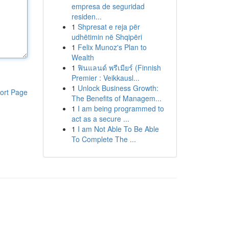
empresa de seguridad
residen...
1
Shpresat e reja për
udhëtimin në Shqipëri
1
Felix Munoz's Plan to
Wealth
1
ฟินแลนด์ พรีเมียร์ (Finnish
Premier : Veikkausl...
1
Unlock Business Growth:
ort Page
The Benefits of Managem...
1
I am being programmed to
act as a secure ...
1
I am Not Able To Be Able
To Complete The ...