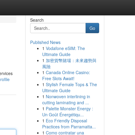
Search
Go
Published News
1
Vodafone eSIM: The
Ultimate Guide
1
加密貨幣賭場：未來趨勢與
風險
1
Canada Online Casino:
ervices
Free Slots Await!
ofile
1
Stylish Female Tops & The
Ultimate Guide
1
Nonwoven interlining in
cutting laminating and ...
1
Palette Monster Energy :
Un Goût Énergétiqu...
1
Eco Friendly Disposal
Practices from Parramatta...
1
Como contratar una