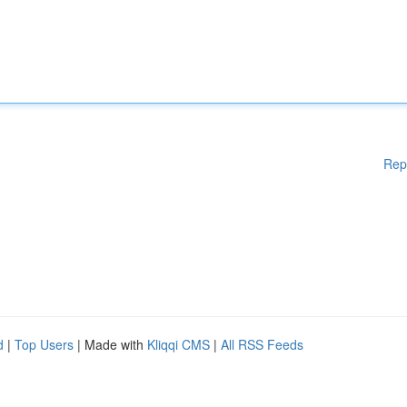
Rep
d
|
Top Users
| Made with
Kliqqi CMS
|
All RSS Feeds