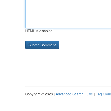
HTML is disabled
Copyright © 2026 |
Advanced Search
|
Live
|
Tag Clou