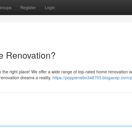
roups
Register
Login
e Renovation?
 the right place! We offer a wide range of top-rated home renovation s
renovation dreams a reality.
https://poppienebn348703.blogacep.com/pr