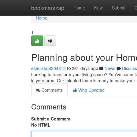
Home
bookmarkzap
Home
New
Submit
G
Home
1
Planning about your Hom
estelletapf304812
261 days ago
News
Discuss
Looking to transform your living space? You've come to
in your area. Our talented team is ready to make your 
Comments
Who Upvoted
Comments
Submit a Comment
No HTML