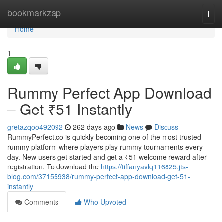
Home
bookmarkzap
Togg
navi
Home
1
Rummy Perfect App Download
– Get ₹51 Instantly
gretazqoo492092
262 days ago
News
Discuss
RummyPerfect.co is quickly becoming one of the most trusted
rummy platform where players play rummy tournaments every
day. New users get started and get a ₹51 welcome reward after
registration. To download the
https://tiffanyavlq116825.jts-
blog.com/37155938/rummy-perfect-app-download-get-51-
instantly
Comments
Who Upvoted