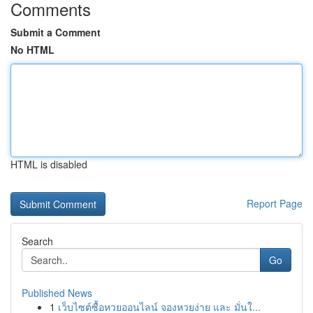
Comments
Submit a Comment
No HTML
HTML is disabled
Report Page
Search
Go
Published News
1
เว็บไซต์ซื้อหวยออนไลน์ จองหวยง่าย และ มั่นใ...