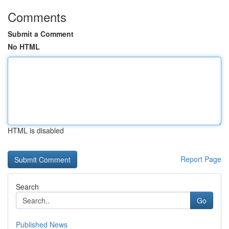
Comments
Submit a Comment
No HTML
HTML is disabled
Report Page
Search
Go
Published News