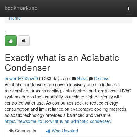
Home
bookmarkzap
Togg
navi
Home
1
Exactly what is an Adiabatic
Condenser
edwardv752ovd9
263 days ago
News
Discuss
Adiabatic condensers are now extensively used in industrial
refrigeration, process cooling, data centres and large-scale HVAC
systems due to their capability to achieve high efficiency with
controlled water use. As companies seek to reduce energy
consumption and limit reliance on evaporative cooling methods,
adiabatic technology provides a balanced and versatile
https://newsome.ltd.uk/what-is-an-adiabatic-condenser/
Comments
Who Upvoted