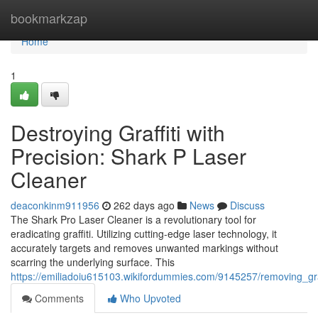
Home
bookmarkzap
Home
1
Destroying Graffiti with
Precision: Shark P Laser
Cleaner
deaconkinm911956
262 days ago
News
Discuss
The Shark Pro Laser Cleaner is a revolutionary tool for
eradicating graffiti. Utilizing cutting-edge laser technology, it
accurately targets and removes unwanted markings without
scarring the underlying surface. This
https://emiliadoiu615103.wikifordummies.com/9145257/removing_gra
Comments
Who Upvoted