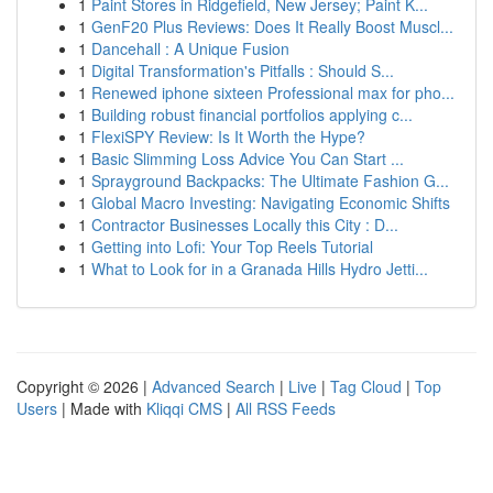
1
Paint Stores in Ridgefield, New Jersey; Paint K...
1
GenF20 Plus Reviews: Does It Really Boost Muscl...
1
Dancehall : A Unique Fusion
1
Digital Transformation's Pitfalls : Should S...
1
Renewed iphone sixteen Professional max for pho...
1
Building robust financial portfolios applying c...
1
FlexiSPY Review: Is It Worth the Hype?
1
Basic Slimming Loss Advice You Can Start ...
1
Sprayground Backpacks: The Ultimate Fashion G...
1
Global Macro Investing: Navigating Economic Shifts
1
Contractor Businesses Locally this City : D...
1
Getting into Lofi: Your Top Reels Tutorial
1
What to Look for in a Granada Hills Hydro Jetti...
Copyright © 2026 |
Advanced Search
|
Live
|
Tag Cloud
|
Top
Users
| Made with
Kliqqi CMS
|
All RSS Feeds