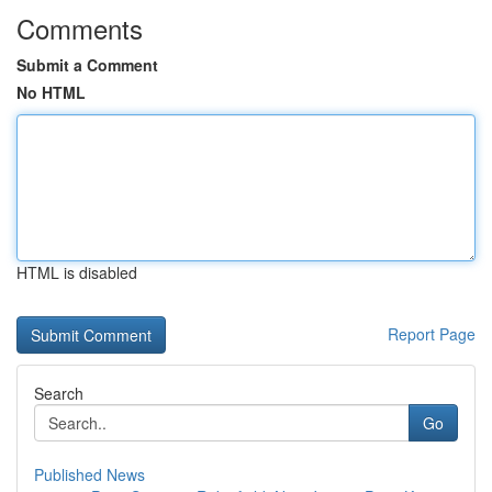
Comments
Submit a Comment
No HTML
HTML is disabled
Report Page
Search
Go
Published News