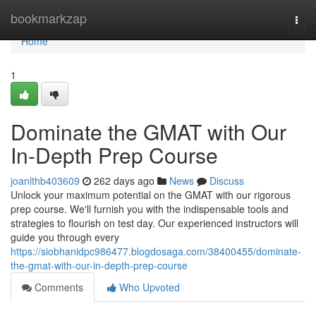
Home
bookmarkzap
Togg
navi
Home
1
Dominate the GMAT with Our
In-Depth Prep Course
joanlthb403609
262 days ago
News
Discuss
Unlock your maximum potential on the GMAT with our rigorous
prep course. We'll furnish you with the indispensable tools and
strategies to flourish on test day. Our experienced instructors will
guide you through every
https://siobhanidpc986477.blogdosaga.com/38400455/dominate-
the-gmat-with-our-in-depth-prep-course
Comments
Who Upvoted