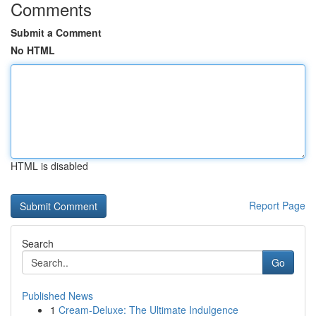
Comments
Submit a Comment
No HTML
HTML is disabled
Report Page
Search
Go
Published News
1
Cream-Deluxe: The Ultimate Indulgence