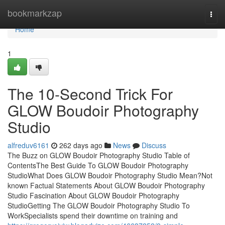
Home
bookmarkzap
Togg
navi
Home
1
The 10-Second Trick For
GLOW Boudoir Photography
Studio
alfreduv6161
262 days ago
News
Discuss
The Buzz on GLOW Boudoir Photography Studio Table of
ContentsThe Best Guide To GLOW Boudoir Photography
StudioWhat Does GLOW Boudoir Photography Studio Mean?Not
known Factual Statements About GLOW Boudoir Photography
Studio Fascination About GLOW Boudoir Photography
StudioGetting The GLOW Boudoir Photography Studio To
WorkSpecialists spend their downtime on training and