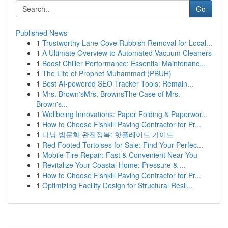
Go
Published News
1
Trustworthy Lane Cove Rubbish Removal for Local...
1
A Ultimate Overview to Automated Vacuum Cleaners
1
Boost Chiller Performance: Essential Maintenanc...
1
The Life of Prophet Muhammad (PBUH)
1
Best AI-powered SEO Tracker Tools: Remain...
1
Mrs. Brown'sMrs. BrownsThe Case of Mrs.
Brown's...
1
Wellbeing Innovations: Paper Folding & Paperwor...
1
How to Choose Fishkill Paving Contractor for Pr...
1
다낭 밤문화 완전정복: 핫플레이드 가이드
1
Red Footed Tortoises for Sale: Find Your Perfec...
1
Mobile Tire Repair: Fast & Convenient Near You
1
Revitalize Your Coastal Home: Pressure & ...
1
How to Choose Fishkill Paving Contractor for Pr...
1
Optimizing Facility Design for Structural Resil...