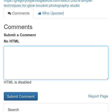
https://gregoryoiyjw.blogadvize.com/46637252/9-simple-
techniques-for-glow-boudoir-photography-studio
Comments
Who Upvoted
Comments
Submit a Comment
No HTML
HTML is disabled
Report Page
Search