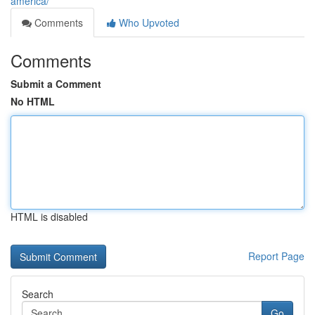
america/
Comments
Who Upvoted
Comments
Submit a Comment
No HTML
HTML is disabled
Report Page
Search
Go