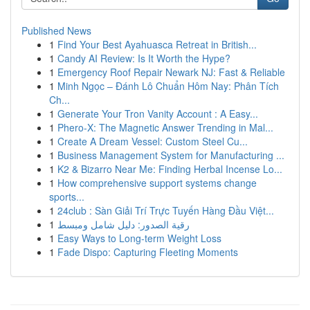
Published News
1
Find Your Best Ayahuasca Retreat in British...
1
Candy AI Review: Is It Worth the Hype?
1
Emergency Roof Repair Newark NJ: Fast & Reliable
1
Minh Ngọc – Đánh Lô Chuẩn Hôm Nay: Phân Tích
Ch...
1
Generate Your Tron Vanity Account : A Easy...
1
Phero-X: The Magnetic Answer Trending in Mal...
1
Create A Dream Vessel: Custom Steel Cu...
1
Business Management System for Manufacturing ...
1
K2 & Bizarro Near Me: Finding Herbal Incense Lo...
1
How comprehensive support systems change
sports...
1
24club : Sàn Giải Trí Trực Tuyến Hàng Đầu Việt...
1
رقية الصدور: دليل شامل ومبسط
1
Easy Ways to Long-term Weight Loss
1
Fade Dispo: Capturing Fleeting Moments