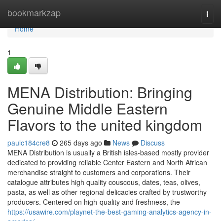
Home
bookmarkzap
Togg
navi
Home
1
MENA Distribution: Bringing
Genuine Middle Eastern
Flavors to the united kingdom
paulc184cre8
265 days ago
News
Discuss
MENA Distribution is usually a British isles-based mostly provider
dedicated to providing reliable Center Eastern and North African
merchandise straight to customers and corporations. Their
catalogue attributes high quality couscous, dates, teas, olives,
pasta, as well as other regional delicacies crafted by trustworthy
producers. Centered on high-quality and freshness, the
https://usawire.com/playnet-the-best-gaming-analytics-agency-in-