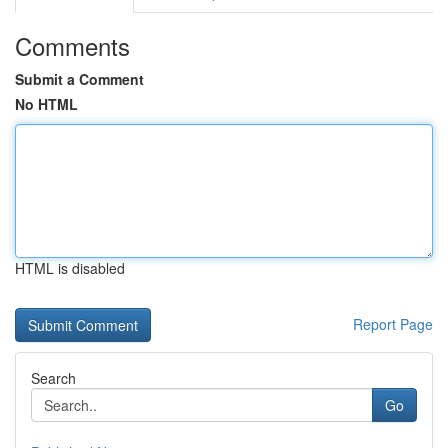
Comments
Submit a Comment
No HTML
HTML is disabled
Report Page
Search
Go