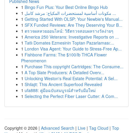
Published News
1
Bingo Fun Plus: Your Best Online Bingo Hub
1
مكونات أساسية لمستحضرات المكياج: مرشد كامل ...
1
Getting Started With OLSP: Your Newbie's Manual...
1
SFX Funded Reviews: Are They Deserving Your B...
1
ตรวจผลหวยออนไลน์: วิธีตรวจสอบผลรางวัลง่ายๆ
1
America 250 Veterans: Investigative Reports on ...
1
Tatlı Domates Ezmesinin Toptan Pazarlaması:...
1
London Visa Agent: Your Guide to Stress-Free Ap...
1
Fishbone Farms: The $100/lb THCA Flower
Phenomenon
1
Purchase This copyright Cartridges: The Consume...
1
A Top Slate Producers: A Detailed Overv...
1
Unlocking Weston's Real Estate Potential: A Sel...
1
Shilajit: This Ancient Superfood Revealed
1
ufa888: คู่มือฉบับสมบูรณ์สำหรับมือใหม่
1
Selecting the Perfect Fiber Laser Cutter: A Com...
Copyright © 2026 |
Advanced Search
|
Live
|
Tag Cloud
|
Top