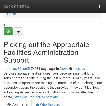
Home
bookmarkzap
Togg
navi
Home
1
Picking out the Appropriate
Facilities Administration
Support
brennusv891unf5
261 days ago
News
Discuss
Services management services have become essential for all
sorts of organisations during the last numerous many years, and
business companies are making optimum use of, and change into
dependent upon, the solutions they provide. They don't just help
in keeping As well as waste difficulties and glimpse after the
home,
https://southernskips.com.au/
Comments
Who Upvoted