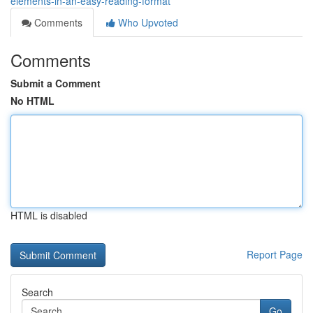
elements-in-an-easy-reading-format
Comments
Who Upvoted
Comments
Submit a Comment
No HTML
HTML is disabled
Report Page
Search
Go