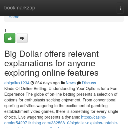
Home
bookmarkzap
Togg
navi
Home
1
Big Dollar offers relevant
explanations for anyone
exploring online features
abigailux1234
264 days ago
News
Discuss
Kinds Of Online Betting: Understanding Your Options for a Fun
Experience The globe of on-line betting presents a selection of
options for enthusiasts seeking enjoyment. From conventional
sporting activities wagering to the excitement of gambling
establishment video games, there is something for every single
choice. Live wagering presents a dynamic
https://casino-
dealer54297.tkzblog.com/38256810/bigdollar-explains-notable-