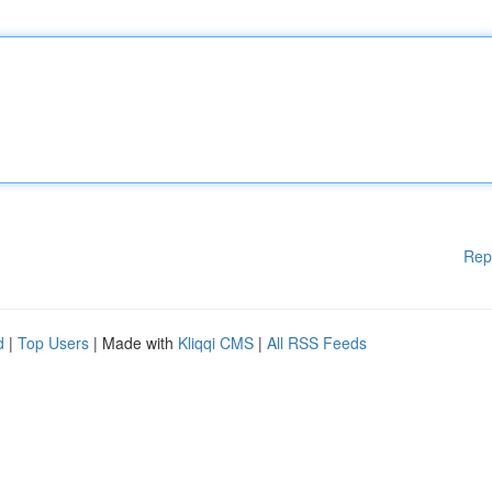
Rep
d
|
Top Users
| Made with
Kliqqi CMS
|
All RSS Feeds