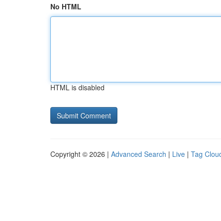
No HTML
HTML is disabled
Copyright © 2026 |
Advanced Search
|
Live
|
Tag Clou