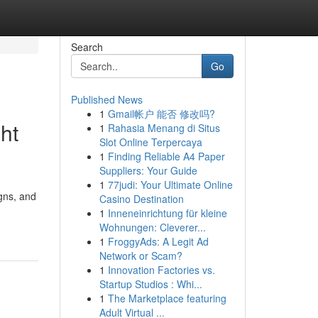
Search
Go
Published News
1
Gmail帐户 能否 修改吗?
ht
1
Rahasia Menang di Situs
Slot Online Terpercaya
1
Finding Reliable A4 Paper
Suppliers: Your Guide
1
77judi: Your Ultimate Online
igns, and
Casino Destination
1
Inneneinrichtung für kleine
Wohnungen: Cleverer...
1
FroggyAds: A Legit Ad
Network or Scam?
1
Innovation Factories vs.
Startup Studios : Whi...
1
The Marketplace featuring
Adult Virtual ...