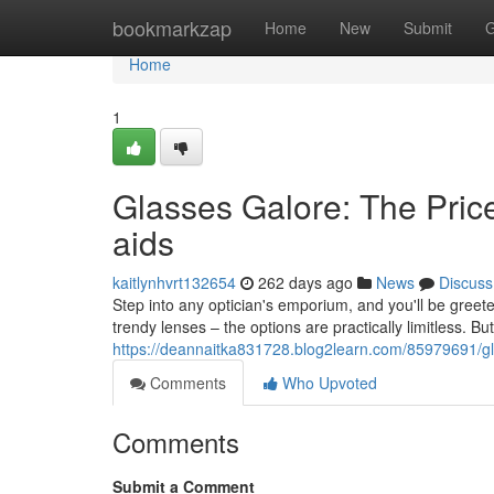
Home
bookmarkzap
Home
New
Submit
G
Home
1
Glasses Galore: The Pric
aids
kaitlynhvrt132654
262 days ago
News
Discuss
Step into any optician's emporium, and you'll be greet
trendy lenses – the options are practically limitless. B
https://deannaitka831728.blog2learn.com/85979691/gla
Comments
Who Upvoted
Comments
Submit a Comment