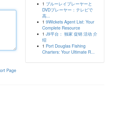
1
ブルーレイプレーヤーと
DVDプレーヤー：テレビで
高...
1
9Wickets Agent List: Your
Complete Resource
1
J9平台： 独家 促销 活动 介
绍
1
Port Douglas Fishing
Charters: Your Ultimate R...
ort Page