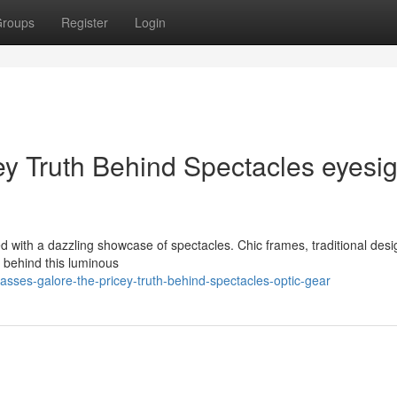
roups
Register
Login
ey Truth Behind Spectacles eyesig
ed with a dazzling showcase of spectacles. Chic frames, traditional des
ut behind this luminous
sses-galore-the-pricey-truth-behind-spectacles-optic-gear