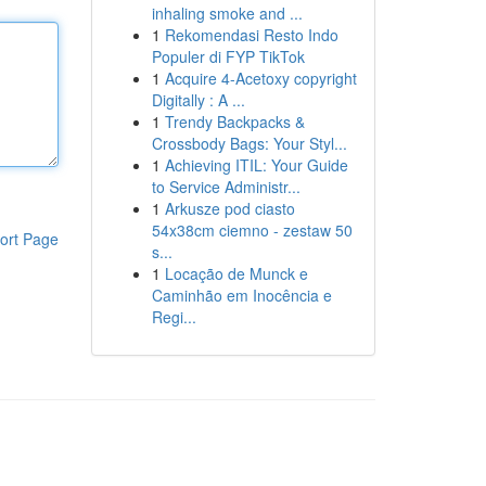
inhaling smoke and ...
1
Rekomendasi Resto Indo
Populer di FYP TikTok
1
Acquire 4-Acetoxy copyright
Digitally : A ...
1
Trendy Backpacks &
Crossbody Bags: Your Styl...
1
Achieving ITIL: Your Guide
to Service Administr...
1
Arkusze pod ciasto
54x38cm ciemno - zestaw 50
ort Page
s...
1
Locação de Munck e
Caminhão em Inocência e
Regi...