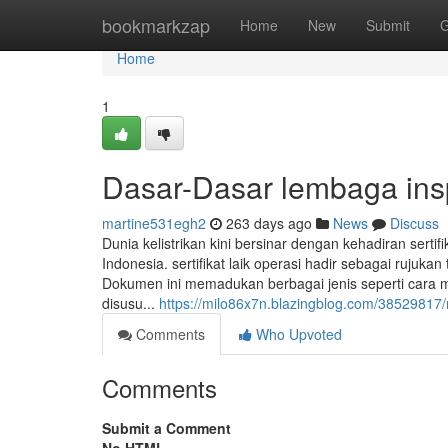
Home
bookmarkzap
Home
New
Submit
G
Home
1
Dasar-Dasar lembaga insp
martine531egh2
263 days ago
News
Discuss
Dunia kelistrikan kini bersinar dengan kehadiran sert
Indonesia. sertifikat laik operasi hadir sebagai rujuk
Dokumen ini memadukan berbagai jenis seperti cara me
disusu...
https://milo86x7n.blazingblog.com/38529817/ma
Comments
Who Upvoted
Comments
Submit a Comment