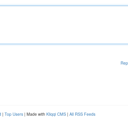
Rep
d
|
Top Users
| Made with
Kliqqi CMS
|
All RSS Feeds