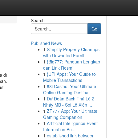
Search
Go
Published News
1
Simplify Property Cleanups
with Unwanted Furnit...
1
{Big777: Panduan Lengkap
dan Link Resmi
1
{UPI Apps: Your Guide to
a di
Mobile Transactions
nan.
1
88i Casino: Your Ultimate
asi
Online Gaming Destina...
1
Dự Đoán Bạch Thủ Lô 2
Nháy MB - Soi Lô Xiên ...
1
ZT777 App: Your Ultimate
Gaming Companion
1
Artificial Intelligence Event
Information Bu...
1
established link between