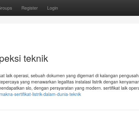
roups
Register
Login
eksi teknik
ifikat laik operasi, sebuah dokumen yang digemari di kalangan pengusah
an tepercaya yang menawarkan legalitas instalasi listrik dengan kenyama
ndapatkan slo, dengan persyaratan yang modern. sertifikat laik oper
kna-sertifikat-listrik-dalam-dunia-teknik