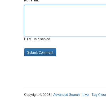
No HTML
HTML is disabled
Copyright © 2026 |
Advanced Search
|
Live
|
Tag Clou