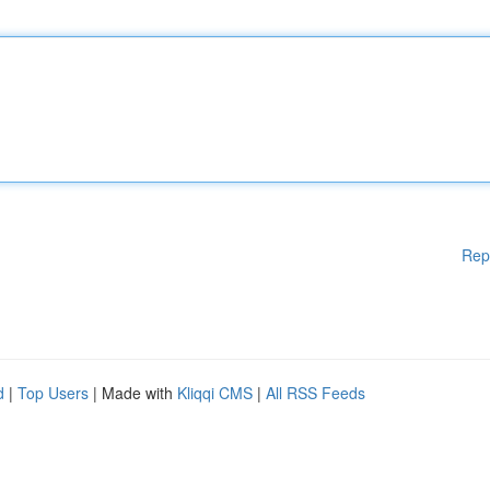
Rep
d
|
Top Users
| Made with
Kliqqi CMS
|
All RSS Feeds