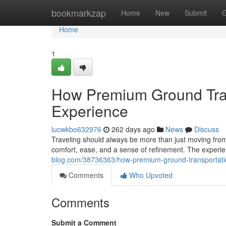
Home
bookmarkzap
Home
New
Submit
G
Home
1
How Premium Ground Tran
Experience
lucwkbo632976
262 days ago
News
Discuss
Traveling should always be more than just moving from
comfort, ease, and a sense of refinement. The experi
blog.com/38736363/how-premium-ground-transportatio
Comments
Who Upvoted
Comments
Submit a Comment