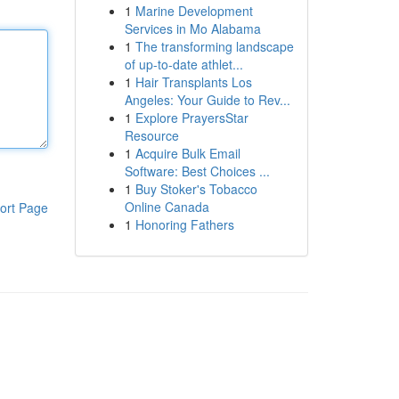
1
Marine Development
Services in Mo Alabama
1
The transforming landscape
of up-to-date athlet...
1
Hair Transplants Los
Angeles: Your Guide to Rev...
1
Explore PrayersStar
Resource
1
Acquire Bulk Email
Software: Best Choices ...
1
Buy Stoker's Tobacco
Online Canada
ort Page
1
Honoring Fathers