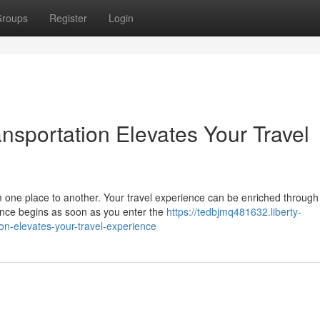
roups
Register
Login
sportation Elevates Your Travel
 one place to another. Your travel experience can be enriched through
ence begins as soon as you enter the
https://tedbjmq481632.liberty-
n-elevates-your-travel-experience