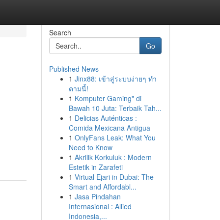
Search
Go
Published News
1
Jinx88: เข้าสู่ระบบง่ายๆ ทำ
ตามนี้!
1
Komputer Gaming" di
Bawah 10 Juta: Terbaik Tah...
1
Delicias Auténticas :
Comida Mexicana Antigua
1
OnlyFans Leak: What You
Need to Know
1
Akrilik Korkuluk : Modern
Estetik in Zarafeti
1
Virtual Ejari in Dubai: The
Smart and Affordabl...
1
Jasa Pindahan
Internasional : Allied
Indonesia,...