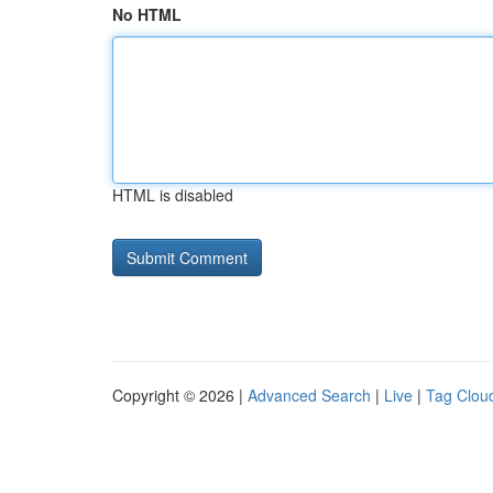
No HTML
HTML is disabled
Copyright © 2026 |
Advanced Search
|
Live
|
Tag Clou