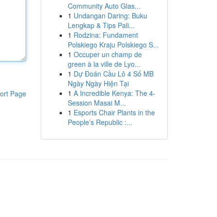
Community Auto Glas...
1
Undangan Daring: Buku
Lengkap & Tips Pali...
1
Rodzina: Fundament
Polskiego Kraju Polskiego S...
1
Occuper un champ de
green à la ville de Lyo...
1
Dự Đoán Cầu Lô 4 Số MB
Ngày Ngày Hiện Tại
1
A Incredible Kenya: The 4-
ort Page
Session Masai M...
1
Esports Chair Plants in the
People’s Republic :...