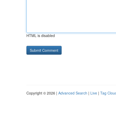
HTML is disabled
Copyright © 2026 |
Advanced Search
|
Live
|
Tag Clou