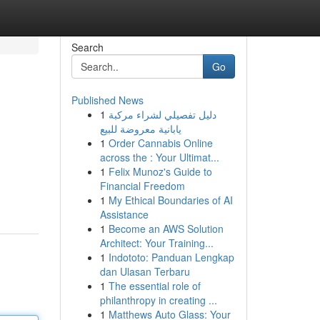
Search
Go
Published News
1
دليل تفصيلي لشراء مركبة
يابانية معروضة للبيع
1
Order Cannabis Online
across the : Your Ultimat...
1
Felix Munoz's Guide to
Financial Freedom
1
My Ethical Boundaries of AI
Assistance
1
Become an AWS Solution
Architect: Your Training...
1
Indototo: Panduan Lengkap
dan Ulasan Terbaru
1
The essential role of
philanthropy in creating ...
1
Matthews Auto Glass: Your