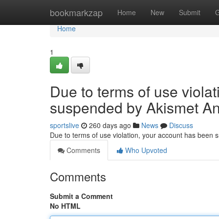
Home
bookmarkzap
Home
New
Submit
G
Home
1
Due to terms of use viola
suspended by Akismet An
sportslive
260 days ago
News
Discuss
Due to terms of use violation, your account has been
Comments
Who Upvoted
Comments
Submit a Comment
No HTML