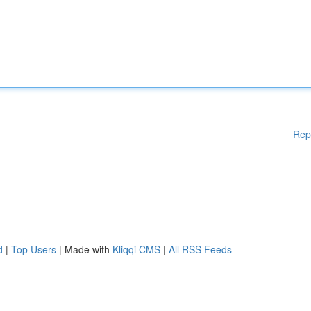
Rep
d
|
Top Users
| Made with
Kliqqi CMS
|
All RSS Feeds