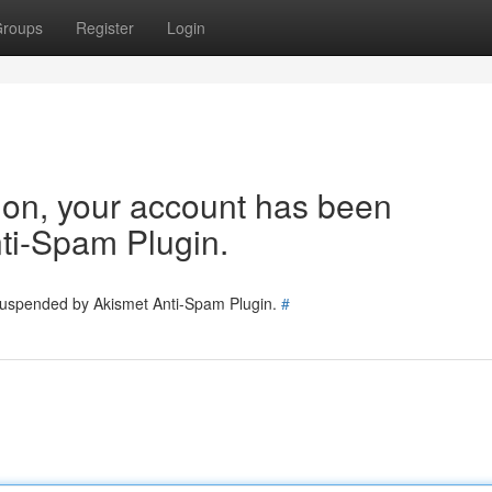
roups
Register
Login
tion, your account has been
ti-Spam Plugin.
 suspended by Akismet Anti-Spam Plugin.
#