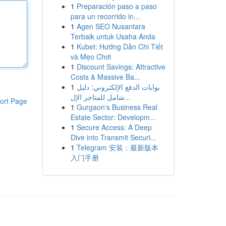
1
Preparación paso a paso
para un recorrido in...
1
Agen SEO Nusantara
Terbaik untuk Usaha Anda
1
Kubet: Hướng Dẫn Chi Tiết
và Mẹo Chơi
1
Discount Savings: Attractive
Costs & Massive Ba...
1
بوابات الدفع الإلكتروني: دليل
شامل للمتاجر الإل...
ort Page
1
Gurgaon's Business Real
Estate Sector: Developm...
1
Secure Access: A Deep
Dive into Transmit Securi...
1
Telegram 安装：最新版本
入门手册