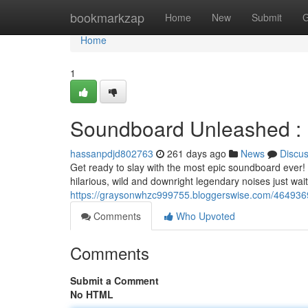
Home
bookmarkzap
Home
New
Submit
G
Home
1
Soundboard Unleashed : U
hassanpdjd802763
261 days ago
News
Discu
Get ready to slay with the most epic soundboard ever! 
hilarious, wild and downright legendary noises just wai
https://graysonwhzc999755.bloggerswise.com/4649369
Comments
Who Upvoted
Comments
Submit a Comment
No HTML