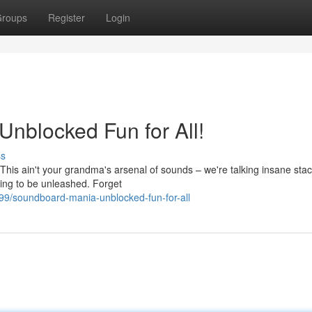
roups
Register
Login
nblocked Fun for All!
ss
This ain't your grandma's arsenal of sounds – we're talking insane stac
ting to be unleashed. Forget
9/soundboard-mania-unblocked-fun-for-all