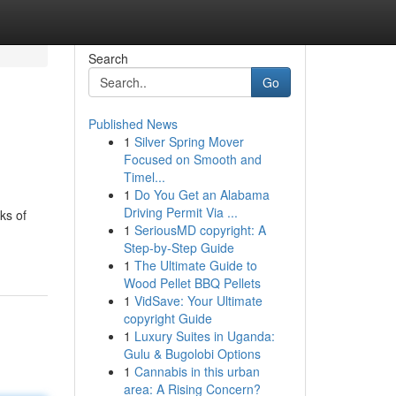
Search
Go
Published News
1
Silver Spring Mover
Focused on Smooth and
Timel...
1
Do You Get an Alabama
Driving Permit Via ...
ks of
1
SeriousMD copyright: A
Step-by-Step Guide
1
The Ultimate Guide to
Wood Pellet BBQ Pellets
1
VidSave: Your Ultimate
copyright Guide
1
Luxury Suites in Uganda:
Gulu & Bugolobi Options
1
Cannabis in this urban
area: A Rising Concern?