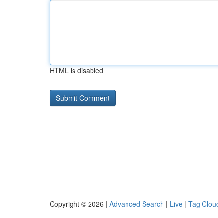
HTML is disabled
Copyright © 2026 |
Advanced Search
|
Live
|
Tag Clou