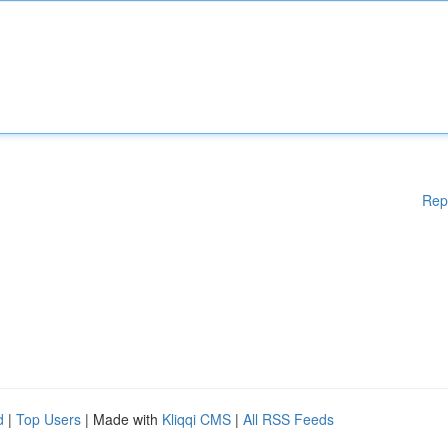
Rep
d
|
Top Users
| Made with
Kliqqi CMS
|
All RSS Feeds