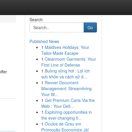
Search
Go
Published News
1
Maldives Holidays: Your
Tailor-Made Escape
1
Cleanroom Garments: Your
First Line of Defense
1
Buồng xông hơi : Lợi ích
ffer
sức khỏe và cách sử d...
1
Revver Document
Management: Streamlining
Your W...
1
Get Premium Carts Via the
Web : Your Defi...
1
Exploring opportunities in
the ever-changing fi...
1
Óculos de Grau em
Promoção Economize Já!