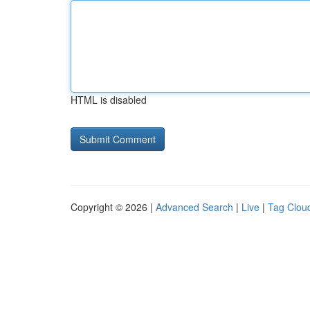
HTML is disabled
Copyright © 2026 |
Advanced Search
|
Live
|
Tag Clou