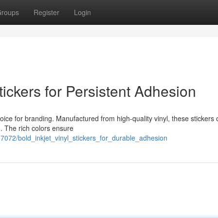
roups
Register
Login
tickers for Persistent Adhesion
hoice for branding. Manufactured from high-quality vinyl, these stickers o
g. The rich colors ensure
72/bold_inkjet_vinyl_stickers_for_durable_adhesion