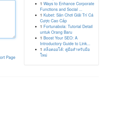
1
Ways to Enhance Corporate
Functions and Social ...
1
Kubet: Sân Chơi Giải Trí Cá
Cược Cao Cấp
1
Fortunabola: Tutorial Detail
untuk Orang Baru
1
Boost Your SEO: A
Introductory Guide to Link...
1
สล็อตออโต้: คู่มือสำหรับมือ
ใหม่
ort Page