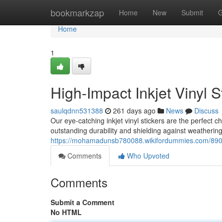
Home
bookmarkzap
Home
New
Submit
G
Home
1
High-Impact Inkjet Vinyl S
saulqdnn531388
261 days ago
News
Discuss
Our eye-catching inkjet vinyl stickers are the perfect c
outstanding durability and shielding against weatherin
https://mohamadunsb780088.wikifordummies.com/89070
Comments
Who Upvoted
Comments
Submit a Comment
No HTML