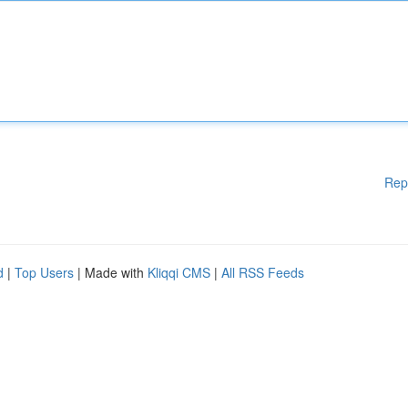
Rep
d
|
Top Users
| Made with
Kliqqi CMS
|
All RSS Feeds