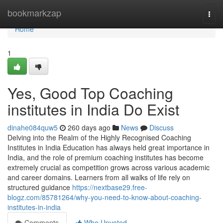
Home
bookmarkzap
Togg
navi
Home
1
Yes, Good Top Coaching
institutes in India Do Exist
dinahe084quw5
260 days ago
News
Discuss
Delving into the Realm of the Highly Recognised Coaching
Institutes in India Education has always held great importance in
India, and the role of premium coaching institutes has become
extremely crucial as competition grows across various academic
and career domains. Learners from all walks of life rely on
structured guidance
https://nextbase29.free-
blogz.com/85781264/why-you-need-to-know-about-coaching-
institutes-in-india
Comments
Who Upvoted