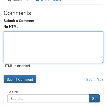
Comments
Submit a Comment
No HTML
HTML is disabled
Report Page
Search
Go