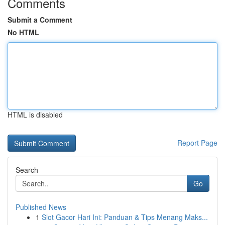
Comments
Submit a Comment
No HTML
HTML is disabled
Report Page
Search
Go
Published News
1
Slot Gacor Hari Ini: Panduan & Tips Menang Maks...