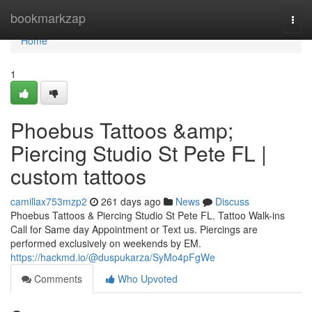
Home
bookmarkzap
Togg
navi
Home
1
Phoebus Tattoos &amp;
Piercing Studio St Pete FL |
custom tattoos
camillax753mzp2
261 days ago
News
Discuss
Phoebus Tattoos & Piercing Studio St Pete FL. Tattoo Walk-ins
Call for Same day Appointment or Text us. Piercings are
performed exclusively on weekends by EM.
https://hackmd.io/@duspukarza/SyMo4pFgWe
Comments
Who Upvoted