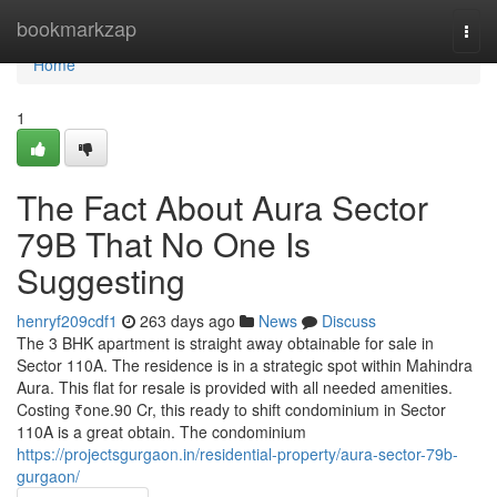
Home
bookmarkzap
Togg
navi
Home
1
The Fact About Aura Sector
79B That No One Is
Suggesting
henryf209cdf1
263 days ago
News
Discuss
The 3 BHK apartment is straight away obtainable for sale in
Sector 110A. The residence is in a strategic spot within Mahindra
Aura. This flat for resale is provided with all needed amenities.
Costing ₹one.90 Cr, this ready to shift condominium in Sector
110A is a great obtain. The condominium
https://projectsgurgaon.in/residential-property/aura-sector-79b-
gurgaon/