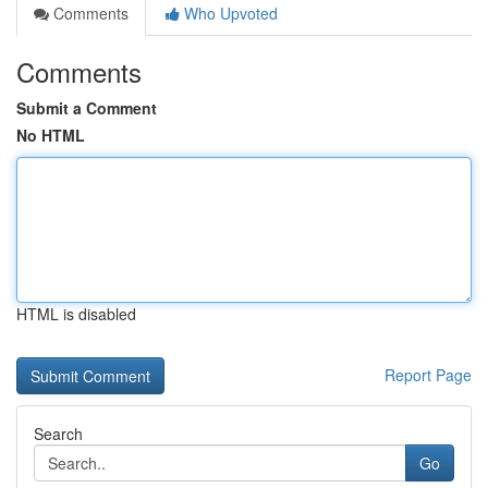
Comments
Who Upvoted
Comments
Submit a Comment
No HTML
HTML is disabled
Report Page
Search
Go