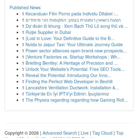
Published News
1
Kecanduan Film Porno pada Individu Difabel :...
1
הצעת נישואין רומנטית בצפון: המקומות הכי מיוחדים
1
Dự đoán lô khung · Xem Bạch Thủ Lô song thủ và ...
1
Ruijie Supplier in Dubai
1
{Lost in Love: Your Definitive Guide to the B...
1
Noida to Jaipur Taxi: Your Ultimate Journey Guide
1
Power sector alliances open brand-new prospects...
1
{Venture Factories vs. Startup Workshops : Wh...
1
Brietling Bentley: A Heritage of Precision and ...
1
Unlock Your Website's Potential: Free SEO Tools...
1
Reveal the Potential: Introducing Our Inno...
1
Finding the Perfect Web Developer in Bexhill
1
Lancashire Ventilation Ductwork: Installation &...
1
Türkiye'de En İyi IPTV'yi Edinin: İpuçlarımız
1
The Physics regarding regarding how Gaming Roll...
Copyright © 2026 |
Advanced Search
|
Live
|
Tag Cloud
|
Top