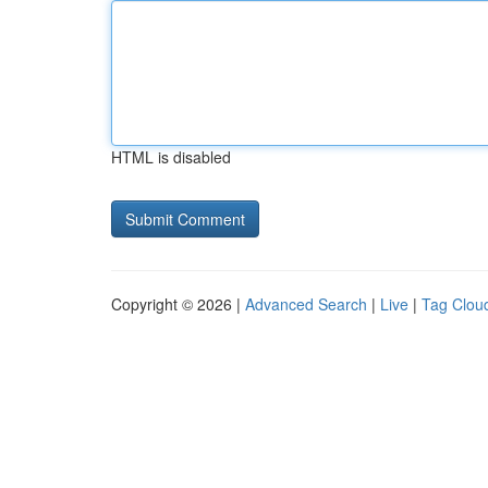
HTML is disabled
Copyright © 2026 |
Advanced Search
|
Live
|
Tag Clou