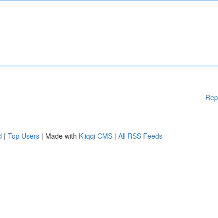
Rep
d
|
Top Users
| Made with
Kliqqi CMS
|
All RSS Feeds