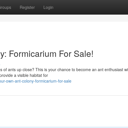
roups
Register
Login
y: Formicarium For Sale!
s
s of ants up close? This is your chance to become an ant enthusiast wi
rovide a visible habitat for
ur-own-ant-colony-formicarium-for-sale