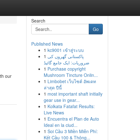
Search
Go
Published News
1
kc9001 เข้าสู่ระบบ
1
پاکستانی گھروں کی
ضروریات: ایک جامع گائیڈ
1
Purchase copyright
Mushroom Tincture Onlin...
th our
1
Limbobet เว็บไซต์ อัพเดท
ล่าสุด ปีนี้
1
most important shaft initially
gear use in gear...
1
Kolkata Fatafat Results:
Live News
1
Encuentra el Plan de Auto
Ideal en la ciud...
1
Soi Cầu 3 Miền Miễn Phí:
Kết Cầu 100 & Thông...