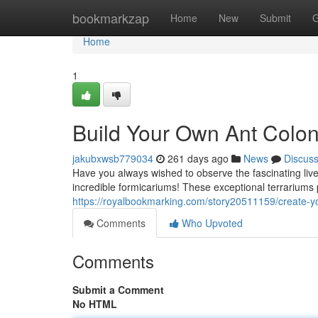
Home
bookmarkzap
Home
New
Submit
G
Home
1
Build Your Own Ant Colon
jakubxwsb779034
261 days ago
News
Discus
Have you always wished to observe the fascinating live
incredible formicariums! These exceptional terrariums p
https://royalbookmarking.com/story20511159/create-yo
Comments
Who Upvoted
Comments
Submit a Comment
No HTML