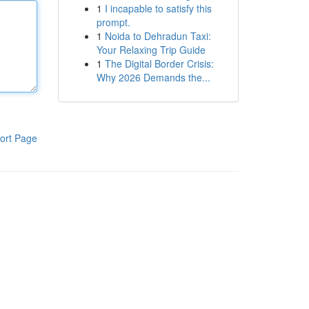
1
I incapable to satisfy this
prompt.
1
Noida to Dehradun Taxi:
Your Relaxing Trip Guide
1
The Digital Border Crisis:
Why 2026 Demands the...
ort Page