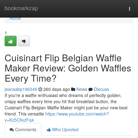
Home
bookmarkzap
Togg
navi
Home
1
Cuisinart Flip Belgian Waffle
Maker Review: Golden Waffles
Every Time?
jeansabp196349
260 days ago
News
Discuss
If you're a waffle enthusiast who dreams of perfectly golden,
crispy waffles every time you hit that breakfast button, the
Cuisinart Flip Belgian Waffle Maker might just be your new best
friend. This versatile
https://www.youtube.com/watch?
v=Kz5CfivzFq4
Comments
Who Upvoted