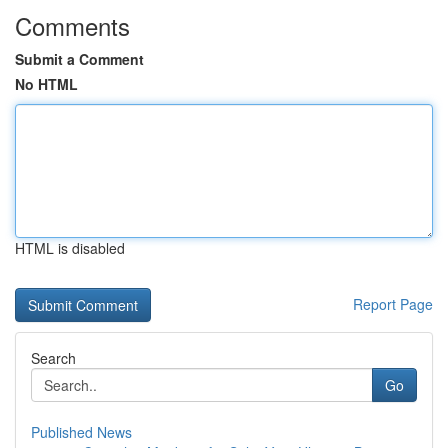
Comments
Submit a Comment
No HTML
HTML is disabled
Report Page
Search
Go
Published News