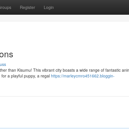
roups
Register
Login
ions
uss
ther than Kisumu! This vibrant city boasts a wide range of fantastic ani
for a playful puppy, a regal
https://marleycmro451662.bloggin-