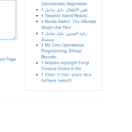
Çevresindeki Seçenekler
1
طين الأطفال: دليل شامل
1
Yasamin Island Beauty
1
Boutiq Switch: The Ultimate
Single-Use Devi...
1
رقية الصدور: دليل شامل
ومبسط
1
My Core Operational
Programming: Ethical
Bounda...
ort Page
1
Acquire copyright Fungi
Tincture Online in the ...
1
צימר בצפון: המדריך המלא
לחופשה מושלמת