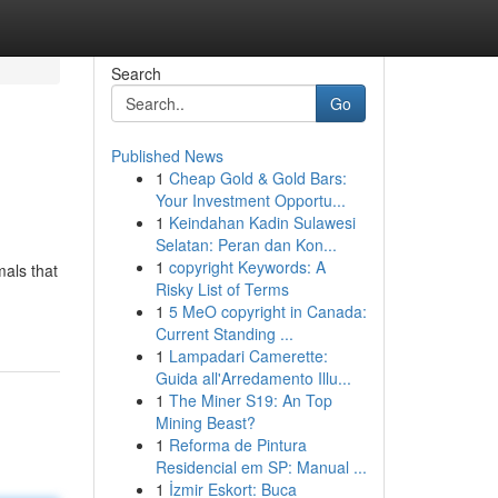
Search
Go
Published News
1
Cheap Gold & Gold Bars:
Your Investment Opportu...
1
Keindahan Kadin Sulawesi
Selatan: Peran dan Kon...
1
copyright Keywords: A
mals that
Risky List of Terms
1
5 MeO copyright in Canada:
Current Standing ...
1
Lampadari Camerette:
Guida all'Arredamento Illu...
1
The Miner S19: An Top
Mining Beast?
1
Reforma de Pintura
Residencial em SP: Manual ...
1
İzmir Eskort: Buca