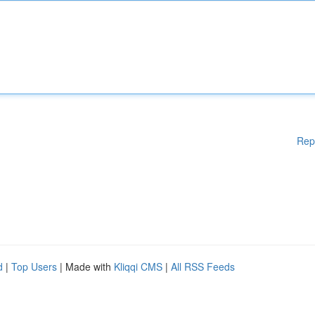
Rep
d
|
Top Users
| Made with
Kliqqi CMS
|
All RSS Feeds