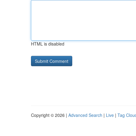
HTML is disabled
Copyright © 2026 |
Advanced Search
|
Live
|
Tag Clou