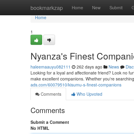
Home
bookmarkzap
Home
New
Submit
G
Home
1
Nyanza's Finest Compan
haleemaauyu082111
262 days ago
News
Disc
Looking for a loyal and affectionate friend? Look no fur
make excellent companions. Whether you're searching 
ads.com/60079510/kisumu-s-finest-companions
Comments
Who Upvoted
Comments
Submit a Comment
No HTML