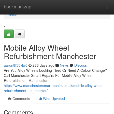
Home
bookmarkzap
Togg
navi
Home
1
Mobile Alloy Wheel
Refurbishment Manchester
aaron8f55ylw0
263 days ago
News
Discuss
Are You Alloy Wheels Looking Tired Or Need A Colour Change?
Call Manchester Smart Repairs For Mobile Alloy Wheel
Refurbishment Manchester.
https://www.manchestersmartrepairs.co.uk/mobile-alloy-wheel-
refurbishment-manchester/
Comments
Who Upvoted
Comments