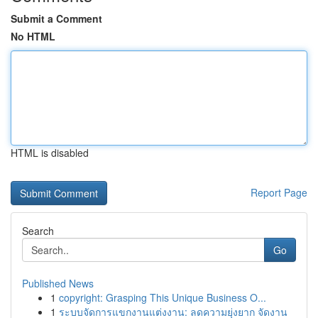
Submit a Comment
No HTML
HTML is disabled
Report Page
Search
Go
Published News
1
copyright: Grasping This Unique Business O...
1
ระบบจัดการแขกงานแต่งงาน: ลดความยุ่งยาก จัดงาน