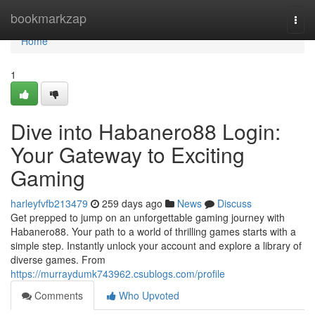
Home
bookmarkzap
Togg
navi
Home
1
Dive into Habanero88 Login:
Your Gateway to Exciting
Gaming
harleyfvfb213479
259 days ago
News
Discuss
Get prepped to jump on an unforgettable gaming journey with
Habanero88. Your path to a world of thrilling games starts with a
simple step. Instantly unlock your account and explore a library of
diverse games. From
https://murraydumk743962.csublogs.com/profile
Comments
Who Upvoted