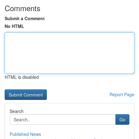
Comments
Submit a Comment
No HTML
HTML is disabled
Report Page
Search
Go
Published News