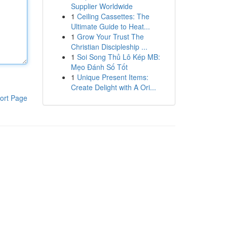
Supplier Worldwide
1
Ceiling Cassettes: The
Ultimate Guide to Heat...
1
Grow Your Trust The
Christian Discipleship ...
1
Soi Song Thủ Lô Kép MB:
Mẹo Đánh Số Tốt
1
Unique Present Items:
Create Delight with A Ori...
ort Page