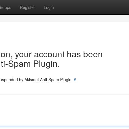
roups
Register
Login
tion, your account has been
ti-Spam Plugin.
 suspended by Akismet Anti-Spam Plugin.
#