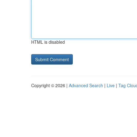
HTML is disabled
Copyright © 2026 |
Advanced Search
|
Live
|
Tag Clou