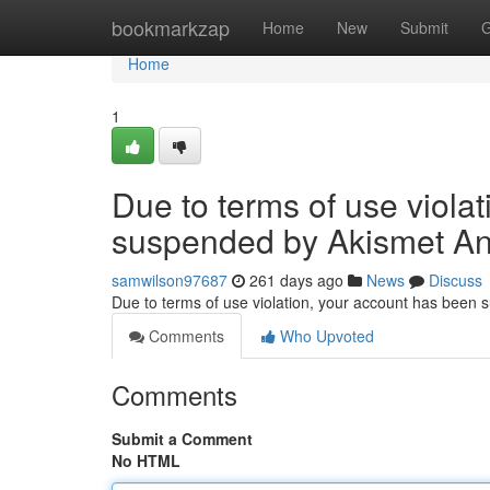
Home
bookmarkzap
Home
New
Submit
G
Home
1
Due to terms of use viola
suspended by Akismet An
samwilson97687
261 days ago
News
Discuss
Due to terms of use violation, your account has been
Comments
Who Upvoted
Comments
Submit a Comment
No HTML