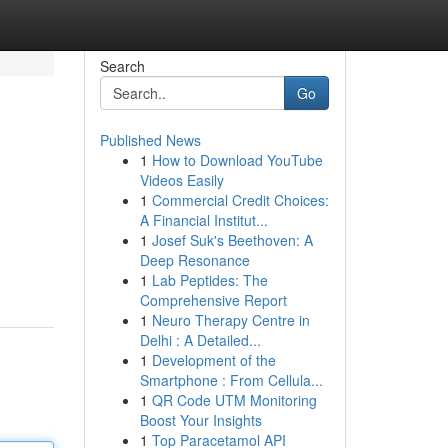
Search
Go
Published News
1
How to Download YouTube
Videos Easily
1
Commercial Credit Choices:
A Financial Institut...
1
Josef Suk's Beethoven: A
Deep Resonance
1
Lab Peptides: The
Comprehensive Report
1
Neuro Therapy Centre in
Delhi : A Detailed...
1
Development of the
Smartphone : From Cellula...
1
QR Code UTM Monitoring
Boost Your Insights
1
Top Paracetamol API