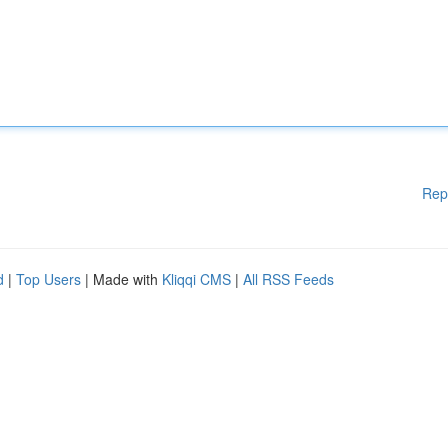
Rep
d
|
Top Users
| Made with
Kliqqi CMS
|
All RSS Feeds