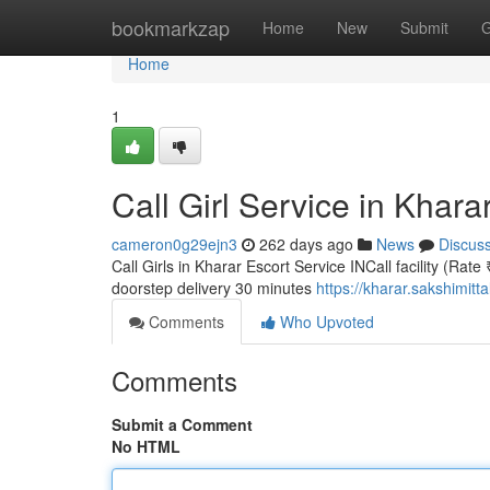
Home
bookmarkzap
Home
New
Submit
G
Home
1
Call Girl Service in Khara
cameron0g29ejn3
262 days ago
News
Discus
Call Girls in Kharar Escort Service INCall facility (Rate
doorstep delivery 30 minutes
https://kharar.sakshimitt
Comments
Who Upvoted
Comments
Submit a Comment
No HTML