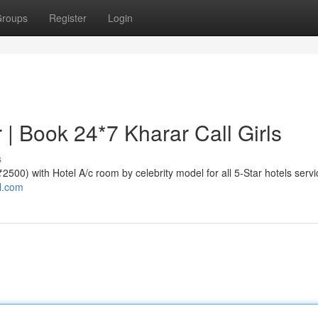
roups
Register
Login
r | Book 24*7 Kharar Call Girls
s
 ₹2500) with Hotel A/c room by celebrity model for all 5-Star hotels servi
al.com