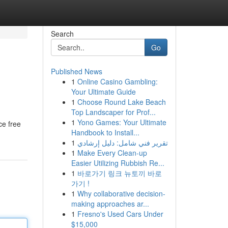
Search
Go
Published News
1
Online Casino Gambling:
Your Ultimate Guide
1
Choose Round Lake Beach
Top Landscaper for Prof...
1
Yono Games: Your Ultimate
ce free
Handbook to Install...
1
تقرير فني شامل: دليل إرشادي
1
Make Every Clean-up
Easier Utilizing Rubbish Re...
1
바로가기 링크 뉴토끼 바로
가기 !
1
Why collaborative decision-
making approaches ar...
1
Fresno's Used Cars Under
$15,000