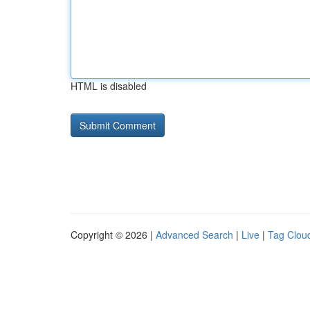
HTML is disabled
Copyright © 2026 |
Advanced Search
|
Live
|
Tag Clou