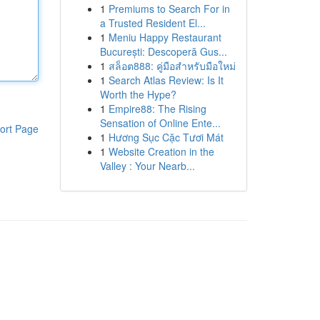
1
Premiums to Search For in
a Trusted Resident El...
1
Meniu Happy Restaurant
București: Descoperă Gus...
1
สล็อต888: คู่มือสำหรับมือใหม่
1
Search Atlas Review: Is It
Worth the Hype?
1
Empire88: The Rising
Sensation of Online Ente...
ort Page
1
Hương Sục Cặc Tươi Mát
1
Website Creation in the
Valley : Your Nearb...