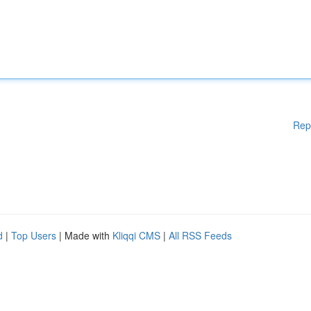
Rep
d
|
Top Users
| Made with
Kliqqi CMS
|
All RSS Feeds