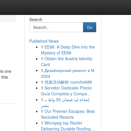
Search
Go
Published News
1
EE88: A Deep Dive into the
Mystery of EE88
1
Obtain the Austria Identity
Card
1
Дизайнерский ремонт в М
 is one
2024
 this
1
优惠活动解析 numchok88
1
Servidor Dedicado Precio:
Guía Completa y Compa...
1
إضاءة ليد فيضان 50 واط بـ
مصر
1
Our Premier Escapes: Best
Secluded Resorts
1
Winnipeg top Roofer
Delivering Durable Roofing ...