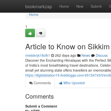
Home
bookmarkzap
Home
New
Submit
G
Home
1
Article to Know on Sikkim
meisterj418cfk1
262 days ago
News
Discuss
Discover the Enchanting Himalayas with the Perfect Si
of India’s most breathtaking travel destinations. Celebr
small yet stunning state offers travellers an memorab
https://digitalstation19.livebloggs.com/45154743/tre
Comments
Who Upvoted
Comments
Submit a Comment