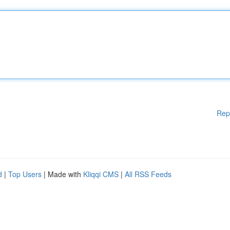
Rep
d
|
Top Users
| Made with
Kliqqi CMS
|
All RSS Feeds