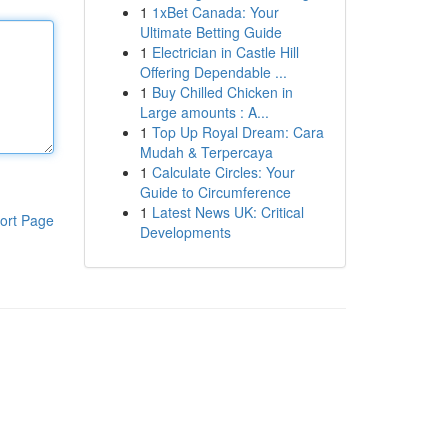
1
1xBet Canada: Your
Ultimate Betting Guide
1
Electrician in Castle Hill
Offering Dependable ...
1
Buy Chilled Chicken in
Large amounts : A...
1
Top Up Royal Dream: Cara
Mudah & Terpercaya
1
Calculate Circles: Your
Guide to Circumference
1
Latest News UK: Critical
ort Page
Developments