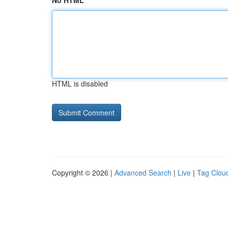
No HTML
HTML is disabled
Copyright © 2026 |
Advanced Search
|
Live
|
Tag Clou