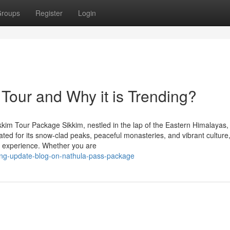
roups
Register
Login
 Tour and Why it is Trending?
kkim Tour Package Sikkim, nestled in the lap of the Eastern Himalayas,
ated for its snow-clad peaks, peaceful monasteries, and vibrant culture,
le experience. Whether you are
nding-update-blog-on-nathula-pass-package