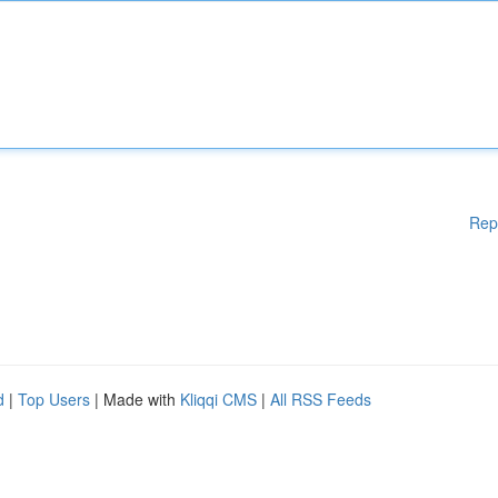
Rep
d
|
Top Users
| Made with
Kliqqi CMS
|
All RSS Feeds