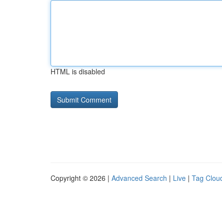
HTML is disabled
Copyright © 2026 |
Advanced Search
|
Live
|
Tag Clou