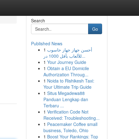
Search
Go
Published News
1
أحسن جهاز جهاز حاسوب
للألعاب بأقل 1000 در...
1
Your Journey Guide
1
Obtain a EU Domicile
Authorization Throug...
1
Noida to Rishikesh Taxi:
Your Ultimate Trip Guide
1
Situs Megadewa88
Panduan Lengkap dan
Terbaru ...
1
Verification Code Not
Received: Troubleshooting...
1
Peacemaker Coffee small
business, Toledo, Ohio
1
Boost Your Rankings: Top