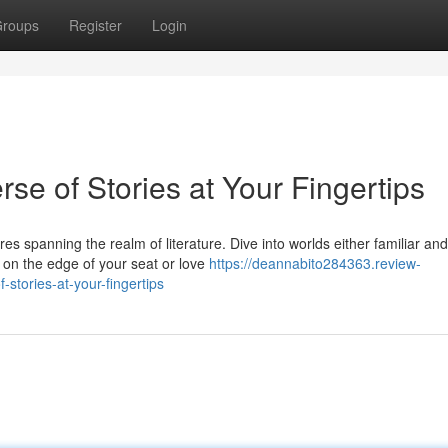
roups
Register
Login
se of Stories at Your Fingertips
es spanning the realm of literature. Dive into worlds either familiar and
on the edge of your seat or love
https://deannabito284363.review-
stories-at-your-fingertips