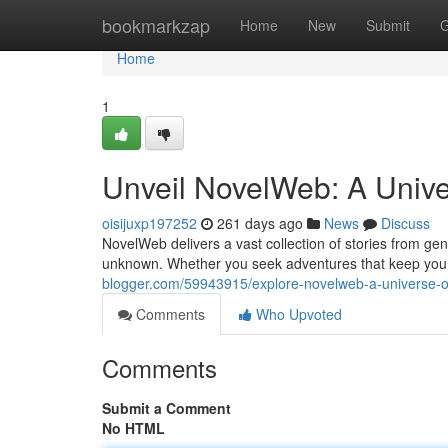
Home
bookmarkzap
Home
New
Submit
G
Home
1
Unveil NovelWeb: A Univer
oisijuxp197252
261 days ago
News
Discuss
NovelWeb delivers a vast collection of stories from genr
unknown. Whether you seek adventures that keep you 
blogger.com/59943915/explore-novelweb-a-universe-of-
Comments
Who Upvoted
Comments
Submit a Comment
No HTML