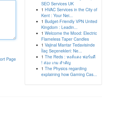
SEO Services UK
1
HVAC Services in the City of
Kent : Your Nei...
1
Budget-Friendly VPN United
Kingdom : Leadin...
1
Welcome the Mood: Electric
Flameless Taper Candles
1
Vajinal Mantar Tedavisinde
İlaç Seçenekleri: Ne...
1
The Reds : หงส์แดง ฟอร์มดี
ort Page
! ส่อง เกม สำคัญ
1
The Physics regarding
explaining how Gaming Cas...