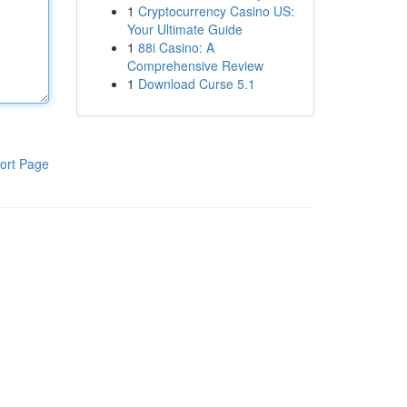
1
Cryptocurrency Casino US:
Your Ultimate Guide
1
88i Casino: A
Comprehensive Review
1
Download Curse 5.1
ort Page