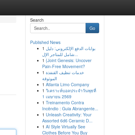
Search
Go
Published News
1
بوابات الدفع الإلكتروني: دليل
شامل للمتاجر الإل...
1
{Joint Genesis: Uncover
Pain-Free Movement?
1
خدمات تنظيف القنفذة
الموثوقة
1
Atlanta Limo Company
1
วิเคราะห์บอลประจำวันพุธที่
1 เมษายน 2569
1
Treinamento Contra
Incêndio : Guia Abrangente...
1
Unleash Creativity: Your
Assorted 6d6 Ceramic D...
1
AI Style Virtually See
Clothes Before You Buy