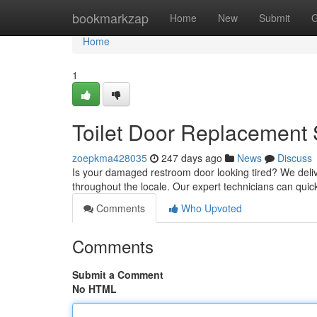
Home
bookmarkzap
Home
New
Submit
G
Home
1
Toilet Door Replacement 
zoepkma428035
247 days ago
News
Discuss
Is your damaged restroom door looking tired? We deliv
throughout the locale. Our expert technicians can quickl
Comments
Who Upvoted
Comments
Submit a Comment
No HTML