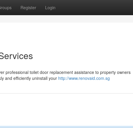
roups
Register
Login
Services
er professional toilet door replacement assistance to property owners
y and efficiently uninstall your
http://www.renovaid.com.sg