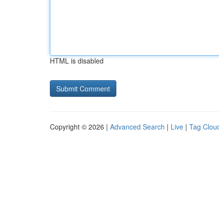
HTML is disabled
Copyright © 2026 |
Advanced Search
|
Live
|
Tag Clou