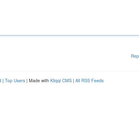
Rep
d
|
Top Users
| Made with
Kliqqi CMS
|
All RSS Feeds