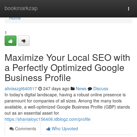
Home
bookmarkzap
Togg
navi
Home
1
Maximize Your Local SEO with
a Perfectly Optimized Google
Business Profile
aliviaszgt640517
247 days ago
News
Discuss
In today's digital landscape, having a robust online presence is
paramount for companies of all sizes. Among the many tools
available, a well-optimized Google Business Profile (GBP) stands
out as an essential asset for
https://shanialoyc156406.idblogz.com/profile
Comments
Who Upvoted