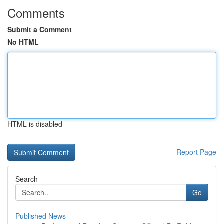
Comments
Submit a Comment
No HTML
HTML is disabled
Report Page
Search
Go
Published News