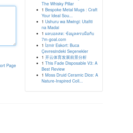
The Whisky Pillar
1
Bespoke Metal Mugs : Craft
Your Ideal Sou...
1
Ushuru wa Mwingi: Utafiti
na Madai
1
ผลบอลสด: ข้อมูลครบมือกับ
7m-goal.com
1
İzmir Eskort: Buca
Çevresindeki Seçenekler
1
开云体育发展前景分析
1
This Fade Disposable V3: A
ort Page
Best Review
1
Moss Druid Ceramic Dice: A
Nature-Inspired Coll...