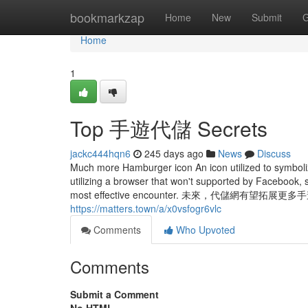
Home
bookmarkzap
Home
New
Submit
G
Home
1
Top 手遊代儲 Secrets
jackc444hqn6
245 days ago
News
Discuss
Much more Hamburger icon An icon utilized to symboliz
utilizing a browser that won't supported by Facebook, s
most effective encounter. 未來，代儲
https://matters.town/a/x0vsfogr6vlc
Comments
Who Upvoted
Comments
Submit a Comment