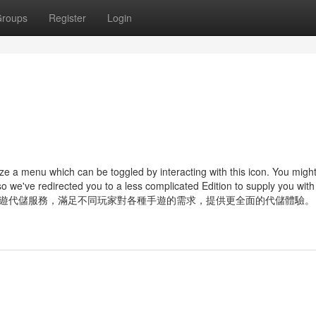
roups
Register
Login
e a menu which can be toggled by interacting with this icon. You migh
o we've redirected you to a less complicated Edition to supply you with
網有望拓展更多手遊代儲服務，滿足不同玩家對各種手遊的需求，提供更全面的代儲體驗。