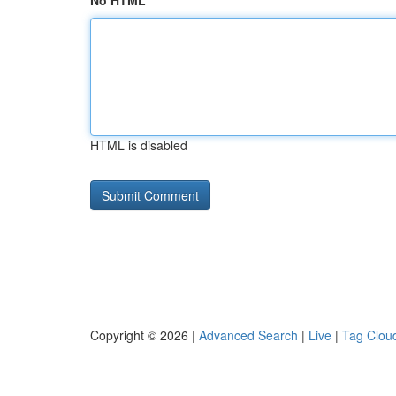
No HTML
HTML is disabled
Copyright © 2026 |
Advanced Search
|
Live
|
Tag Clou