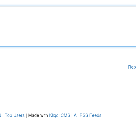
Rep
d
|
Top Users
| Made with
Kliqqi CMS
|
All RSS Feeds