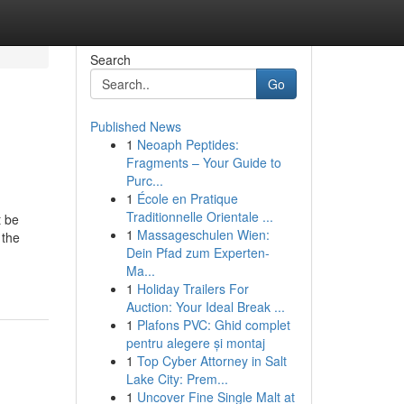
Search
Go
Published News
1
Neoaph Peptides:
Fragments – Your Guide to
Purc...
1
École en Pratique
Traditionnelle Orientale ...
t be
1
Massageschulen Wien:
 the
Dein Pfad zum Experten-
Ma...
1
Holiday Trailers For
Auction: Your Ideal Break ...
1
Plafons PVC: Ghid complet
pentru alegere și montaj
1
Top Cyber Attorney in Salt
Lake City: Prem...
1
Uncover Fine Single Malt at