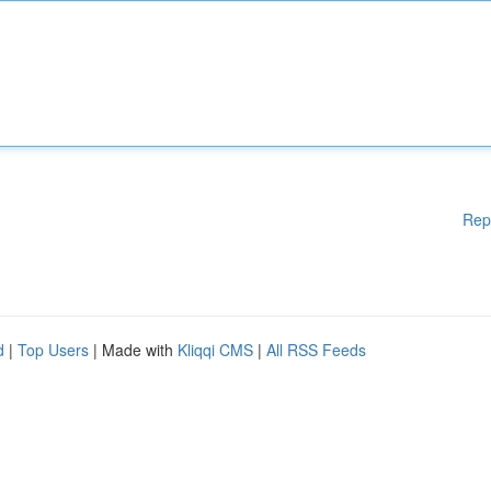
Rep
d
|
Top Users
| Made with
Kliqqi CMS
|
All RSS Feeds