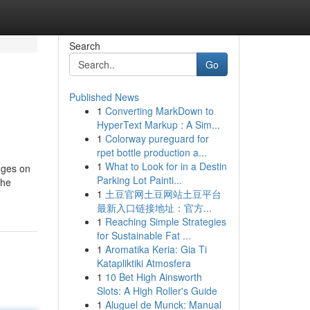
Search
Go
Published News
1
Converting MarkDown to
HyperText Markup : A Sim...
1
Colorway pureguard for
rpet bottle production a...
1
What to Look for in a Destin
nges on
Parking Lot Painti...
The
1
土豆官网土豆网站土豆平台
最新入口链接地址：官方...
1
Reaching Simple Strategies
for Sustainable Fat ...
1
Aromatika Keria: Gia Ti
Katapliktiki Atmosfera
1
10 Bet High Ainsworth
Slots: A High Roller's Guide
1
Aluguel de Munck: Manual