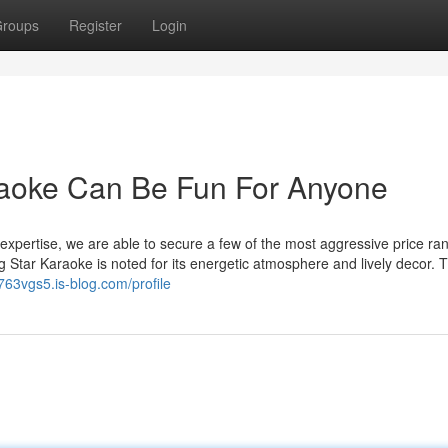
roups
Register
Login
raoke Can Be Fun For Anyone
xpertise, we are able to secure a few of the most aggressive price ra
 Star Karaoke is noted for its energetic atmosphere and lively decor. 
763vgs5.is-blog.com/profile