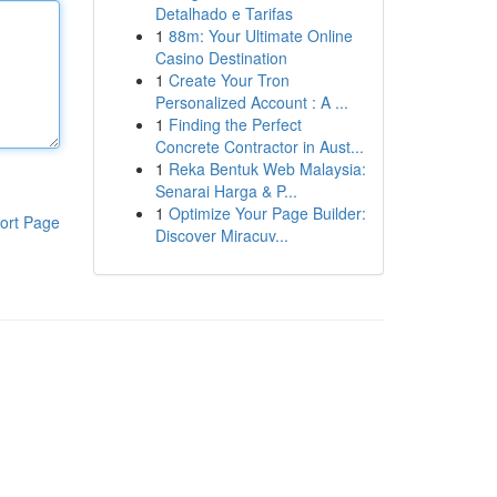
Detalhado e Tarifas
1
88m: Your Ultimate Online
Casino Destination
1
Create Your Tron
Personalized Account : A ...
1
Finding the Perfect
Concrete Contractor in Aust...
1
Reka Bentuk Web Malaysia:
Senarai Harga & P...
1
Optimize Your Page Builder:
ort Page
Discover Miracuv...