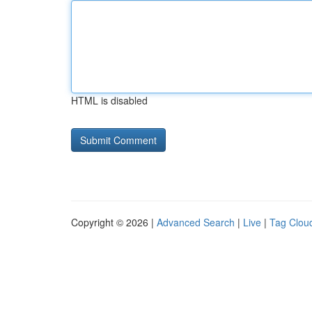
HTML is disabled
Copyright © 2026 |
Advanced Search
|
Live
|
Tag Clou