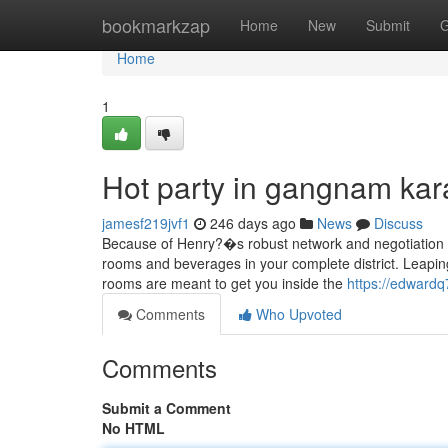
Home
bookmarkzap
Home
New
Submit
G
Home
1
Hot party in gangnam ka
jamesf219jvf1
246 days ago
News
Discuss
Because of Henry?�s robust network and negotiation e
rooms and beverages in your complete district. Leaping
rooms are meant to get you inside the
https://edwardq
Comments
Who Upvoted
Comments
Submit a Comment
No HTML