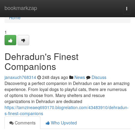
Home
bookmarkzap
Togg
navi
Home
1
Dehradun's Finest
Companions
janaxuch768314
248 days ago
News
Discuss
Discovering a perfect companion in Dehradun can be an amazing
experience. From loyal dogs to playful cats, there are numerous
of options to choose from. Many shelters and rescue
organizations in Dehradun are dedicated
https://tamzineaeq693170.blogrelation.com/43483910/dehradun-
s-finest-companions
Comments
Who Upvoted