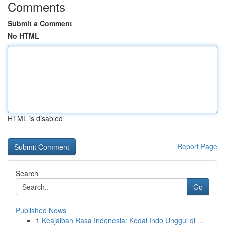
Comments
Submit a Comment
No HTML
HTML is disabled
Report Page
Search
Go
Published News
1
Keajaiban Rasa Indonesia: Kedai Indo Unggul di ...