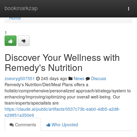
Home
bookmarkzap
Togg
navi
Home
1
Discover Your Wellness with
Remedy's Nutrition
zoeoryg507551
245 days ago
News
Discuss
Remedy's Nutrition/Diet/Meal Plans offers a
holistic/comprehensive/personalized approach/strategy/system to
enhancing/improving/optimizing your overall well-being. Our
team/experts/specialists are
https://claude.ai/public/artifacts/0537c73b-eab0-4db5-a2d8-
e29851a350e9
Comments
Who Upvoted