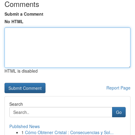
Comments
Submit a Comment
No HTML
HTML is disabled
Report Page
Search
Go
Published News
1
Cómo Obtener Cristal : Consecuencias y Sol...