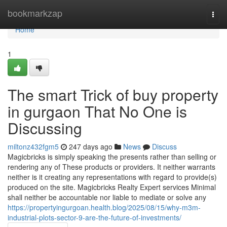
Home
bookmarkzap
Togg
navi
Home
1
The smart Trick of buy property
in gurgaon That No One is
Discussing
miltonz432fgm5
247 days ago
News
Discuss
Magicbricks is simply speaking the presents rather than selling or
rendering any of These products or providers. It neither warrants
neither is it creating any representations with regard to provide(s)
produced on the site. Magicbricks Realty Expert services Minimal
shall neither be accountable nor liable to mediate or solve any
https://propertyingurgoan.health.blog/2025/08/15/why-m3m-
industrial-plots-sector-9-are-the-future-of-investments/