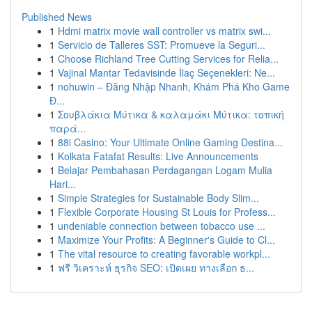
Published News
1
Hdmi matrix movie wall controller vs matrix swi...
1
Servicio de Talleres SST: Promueve la Seguri...
1
Choose Richland Tree Cutting Services for Relia...
1
Vajinal Mantar Tedavisinde İlaç Seçenekleri: Ne...
1
nohuwin – Đăng Nhập Nhanh, Khám Phá Kho Game
Đ...
1
Σουβλάκια Μύτικα & καλαμάκι Μύτικα: τοπική
παρά...
1
88i Casino: Your Ultimate Online Gaming Destina...
1
Kolkata Fatafat Results: Live Announcements
1
Belajar Pembahasan Perdagangan Logam Mulia
Hari...
1
Simple Strategies for Sustainable Body Slim...
1
Flexible Corporate Housing St Louis for Profess...
1
undeniable connection between tobacco use ...
1
Maximize Your Profits: A Beginner's Guide to Cl...
1
The vital resource to creating favorable workpl...
1
ฟรี วิเคราะห์ ธุรกิจ SEO: เปิดเผย ทางเลือก ธ...