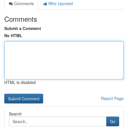
Comments
Who Upvoted
Comments
Submit a Comment
No HTML
HTML is disabled
Report Page
Search
Go