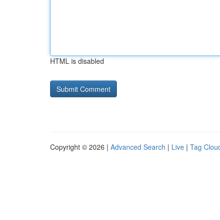
HTML is disabled
Copyright © 2026 |
Advanced Search
|
Live
|
Tag Clou