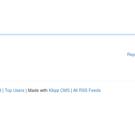
Rep
d
|
Top Users
| Made with
Kliqqi CMS
|
All RSS Feeds