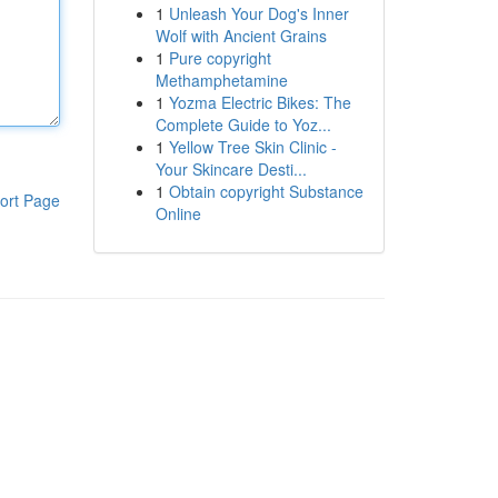
1
Unleash Your Dog's Inner
Wolf with Ancient Grains
1
Pure copyright
Methamphetamine
1
Yozma Electric Bikes: The
Complete Guide to Yoz...
1
Yellow Tree Skin Clinic -
Your Skincare Desti...
1
Obtain copyright Substance
ort Page
Online