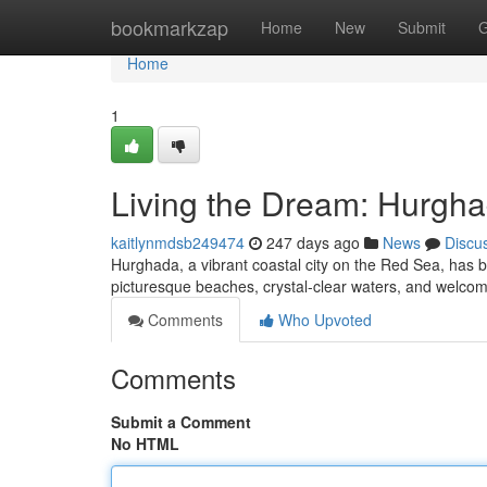
Home
bookmarkzap
Home
New
Submit
G
Home
1
Living the Dream: Hurgha
kaitlynmdsb249474
247 days ago
News
Discu
Hurghada, a vibrant coastal city on the Red Sea, has bec
picturesque beaches, crystal-clear waters, and welcom
Comments
Who Upvoted
Comments
Submit a Comment
No HTML