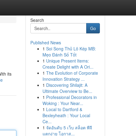
Search
Go
Published News
1
Soi Song Thủ Lô Kép MB:
Mẹo Đánh Số Tốt
1
Unique Present Items:
Create Delight with A Ori...
1
The Evolution of Corporate
ith its
Innovation Strategy ...
le
1
Discovering Shilajit: A
Ultimate Overview to Be...
1
Professional Decorators in
Woking : Your Near...
1
Local to Dartford &
Bexleyheath : Your Local
Ce...
1
จัดอันดับ 5 เว็บ สล็อต พีจี
แตกง่าย โอกาส...