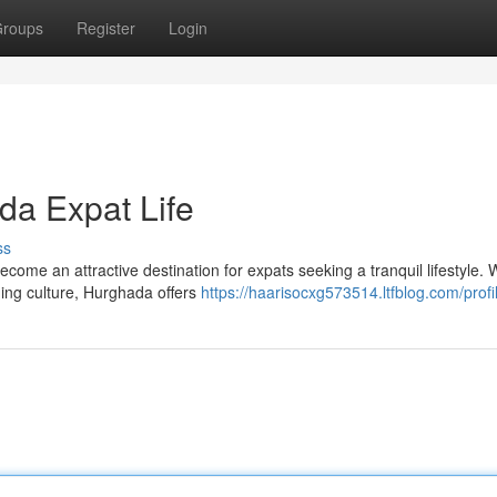
roups
Register
Login
da Expat Life
ss
ome an attractive destination for expats seeking a tranquil lifestyle. W
ing culture, Hurghada offers
https://haarisocxg573514.ltfblog.com/profi