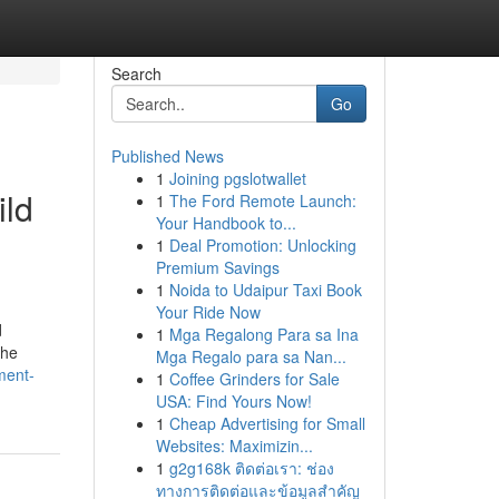
Search
Go
Published News
1
Joining pgslotwallet
ild
1
The Ford Remote Launch:
Your Handbook to...
1
Deal Promotion: Unlocking
Premium Savings
1
Noida to Udaipur Taxi Book
Your Ride Now
d
1
Mga Regalong Para sa Ina
the
Mga Regalo para sa Nan...
ment-
1
Coffee Grinders for Sale
USA: Find Yours Now!
1
Cheap Advertising for Small
Websites: Maximizin...
1
g2g168k ติดต่อเรา: ช่อง
ทางการติดต่อและข้อมูลสำคัญ