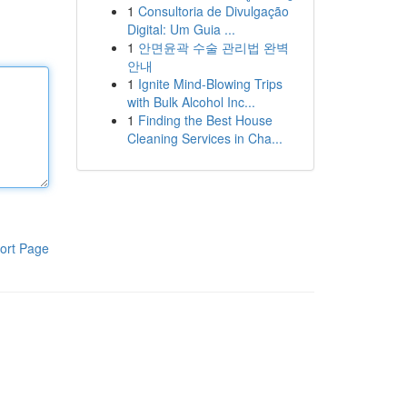
1
Consultoria de Divulgação
Digital: Um Guia ...
1
안면윤곽 수술 관리법 완벽
안내
1
Ignite Mind-Blowing Trips
with Bulk Alcohol Inc...
1
Finding the Best House
Cleaning Services in Cha...
ort Page