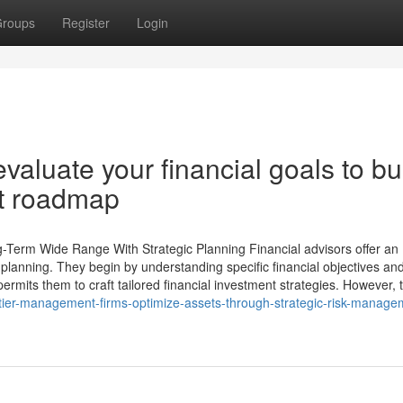
roups
Register
Login
luate your financial goals to bu
nt roadmap
-Term Wide Range With Strategic Planning Financial advisors offer an
 planning. They begin by understanding specific financial objectives an
ermits them to craft tailored financial investment strategies. However, 
ier-management-firms-optimize-assets-through-strategic-risk-manage