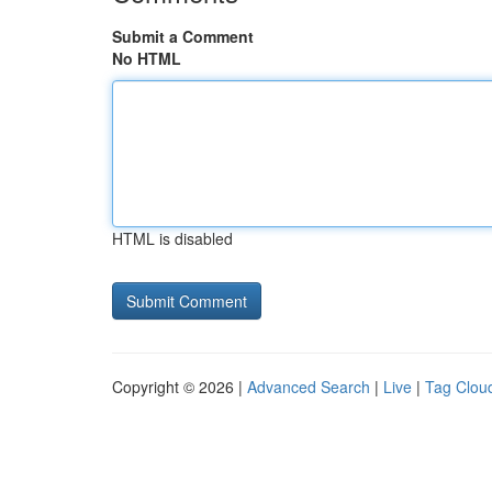
Submit a Comment
No HTML
HTML is disabled
Copyright © 2026 |
Advanced Search
|
Live
|
Tag Clou