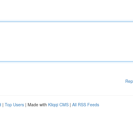
Rep
d
|
Top Users
| Made with
Kliqqi CMS
|
All RSS Feeds