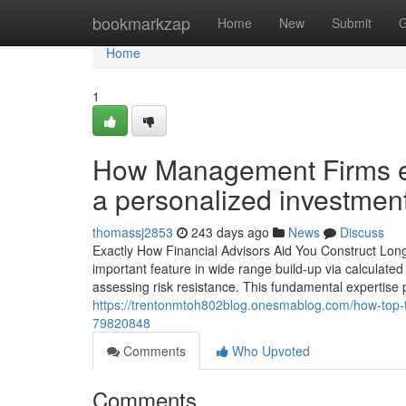
Home
bookmarkzap
Home
New
Submit
G
Home
1
How Management Firms eva
a personalized investme
thomassj2853
243 days ago
News
Discuss
Exactly How Financial Advisors Aid You Construct Long
important feature in wide range build-up via calculated
assessing risk resistance. This fundamental expertise p
https://trentonmtoh802blog.onesmablog.com/how-top-t
79820848
Comments
Who Upvoted
Comments