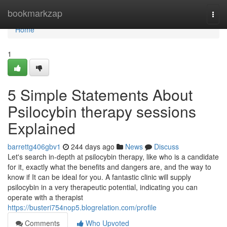
Home
bookmarkzap
Togg
navi
Home
1
5 Simple Statements About
Psilocybin therapy sessions
Explained
barrettg406gbv1
244 days ago
News
Discuss
Let's search in-depth at psilocybin therapy, like who is a candidate
for it, exactly what the benefits and dangers are, and the way to
know if It can be ideal for you. A fantastic clinic will supply
psilocybin in a very therapeutic potential, indicating you can
operate with a therapist
https://busteri754nop5.blogrelation.com/profile
Comments
Who Upvoted