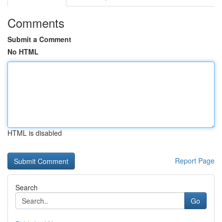
Comments
Submit a Comment
No HTML
HTML is disabled
Report Page
Search
Go