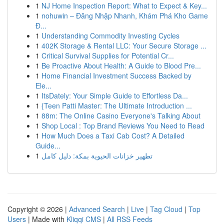
1
NJ Home Inspection Report: What to Expect & Key...
1
nohuwin – Đăng Nhập Nhanh, Khám Phá Kho Game
Đ...
1
Understanding Commodity Investing Cycles
1
402K Storage & Rental LLC: Your Secure Storage ...
1
Critical Survival Supplies for Potential Cr...
1
Be Proactive About Health: A Guide to Blood Pre...
1
Home Financial Investment Success Backed by
Ele...
1
ItsDately: Your Simple Guide to Effortless Da...
1
{Teen Patti Master: The Ultimate Introduction ...
1
88m: The Online Casino Everyone's Talking About
1
Shop Local : Top Brand Reviews You Need to Read
1
How Much Does a Taxi Cab Cost? A Detailed
Guide...
1
تطهير خزانات الحيوية بمكة: دليل كامل
Copyright © 2026 |
Advanced Search
|
Live
|
Tag Cloud
|
Top
Users
| Made with
Kliqqi CMS
|
All RSS Feeds