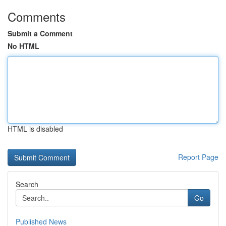
Comments
Submit a Comment
No HTML
HTML is disabled
Report Page
Search
Go
Published News