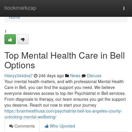
Home
bookmarkzap
Togg
navi
Home
1
Top Mental Health Care in Bell
Options
hilaryy344dxq7
246 days ago
News
Discuss
Your mental health matters, and with professional Mental Health
Care in Bell, you can find the support you need. We believe
everyone deserves access to top-tier Psychiatrist in Bell services.
From diagnosis to therapy, our team ensures you get the support
you deserve. Reach out now to start your journey
https://brainhealthusa.com/psychiatrist-bell-los-angeles-county-
unlocking-mental-wellbeing/
Comments
Who Upvoted