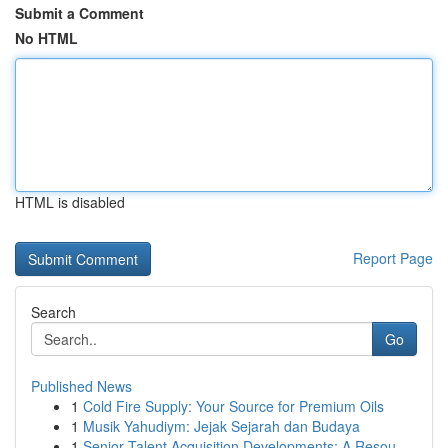
Submit a Comment
No HTML
HTML is disabled
Report Page
Search
Go
Published News
1
Cold Fire Supply: Your Source for Premium Oils
1
Musik Yahudiym: Jejak Sejarah dan Budaya
1
Senior Talent Acquisition Developments: A Resou...