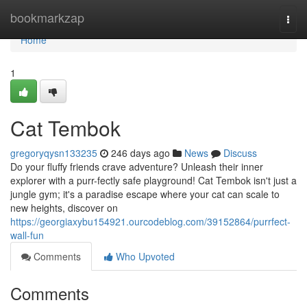
Home
bookmarkzap
Togg
navi
Home
1
Cat Tembok
gregoryqysn133235
246 days ago
News
Discuss
Do your fluffy friends crave adventure? Unleash their inner
explorer with a purr-fectly safe playground! Cat Tembok isn't just a
jungle gym; it's a paradise escape where your cat can scale to
new heights, discover on
https://georgiaxybu154921.ourcodeblog.com/39152864/purrfect-
wall-fun
Comments
Who Upvoted
Comments