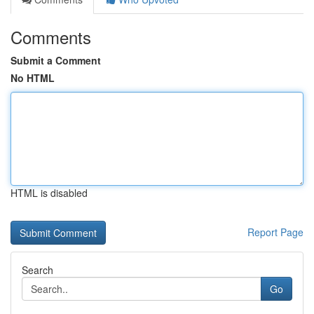
Comments
Submit a Comment
No HTML
HTML is disabled
Report Page
Search
Go