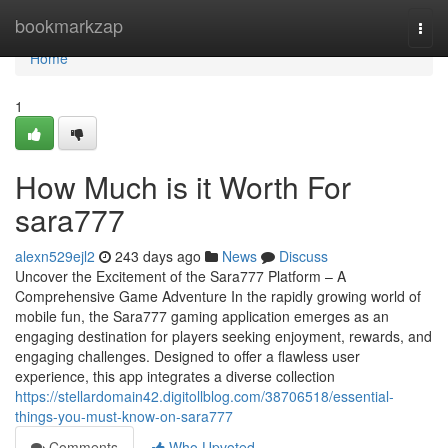
Home
bookmarkzap
Togg
navi
Home
1
How Much is it Worth For
sara777
alexn529ejl2
243 days ago
News
Discuss
Uncover the Excitement of the Sara777 Platform – A
Comprehensive Game Adventure In the rapidly growing world of
mobile fun, the Sara777 gaming application emerges as an
engaging destination for players seeking enjoyment, rewards, and
engaging challenges. Designed to offer a flawless user
experience, this app integrates a diverse collection
https://stellardomain42.digitollblog.com/38706518/essential-
things-you-must-know-on-sara777
Comments
Who Upvoted