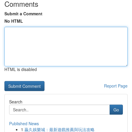
Comments
Submit a Comment
No HTML
HTML is disabled
Report Page
Search
Go
Published News
1
贏久娛樂城：最新遊戲推薦與玩法攻略