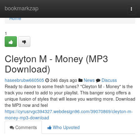
Home
bookmarkzap
Togg
navi
Home
1
Cleyton M - Money (MP3
Download)
haseebrubw660505
246 days ago
News
Discuss
Ready to dance to some fresh tunes? "Cleyton M - Money" is the
track you need to add to your playlist. This banger song offers a
unique fusion of styles that will leave you wanting more. Download
the MP3 now and feel
https://cyrusrvgc394327.webdesign96.com/39070869/cleyton-m-
money-mp3-download
Comments
Who Upvoted