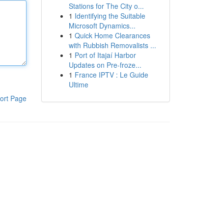
Stations for The City o...
1
Identifying the Suitable
Microsoft Dynamics...
1
Quick Home Clearances
with Rubbish Removalists ...
1
Port of Itajaí Harbor
Updates on Pre-froze...
1
France IPTV : Le Guide
Ultime
ort Page