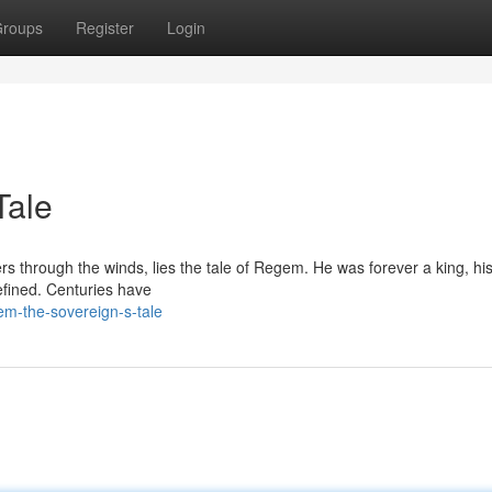
roups
Register
Login
Tale
ers through the winds, lies the tale of Regem. He was forever a king, hi
efined. Centuries have
em-the-sovereign-s-tale