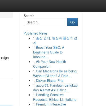
Search
Go
Published News
1
출장 연애, 현실과 환상의 경
계
1
Boost Your SEO: A
Beginner's Guide to
Inbound...
s reign
1
AI: Your New Health
Companion
1
Can Macarons Be as being
Without Gluten? A Deta...
1
Diskon Blazer Pria
1
gacor33: Panduan Lengkap
dan Alamat Asli Paling...
1
Handling Sensitive
Requests: Ethical Limitations
1
Premium Interactive