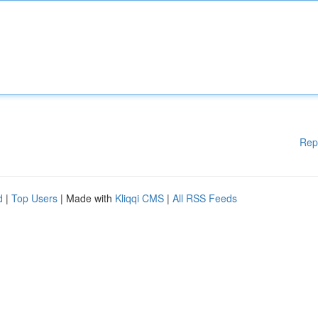
Rep
d
|
Top Users
| Made with
Kliqqi CMS
|
All RSS Feeds