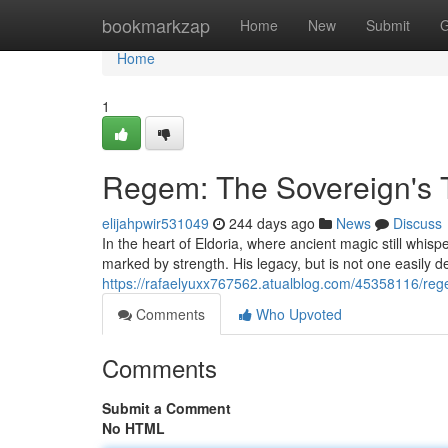
Home
bookmarkzap
Home
New
Submit
G
Home
1
Regem: The Sovereign's 
elijahpwir531049
244 days ago
News
Discuss
In the heart of Eldoria, where ancient magic still whisp
marked by strength. His legacy, but is not one easily d
https://rafaelyuxx767562.atualblog.com/45358116/reg
Comments
Who Upvoted
Comments
Submit a Comment
No HTML