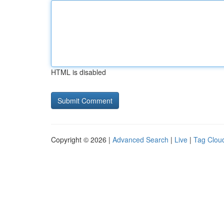
HTML is disabled
Copyright © 2026 |
Advanced Search
|
Live
|
Tag Clou