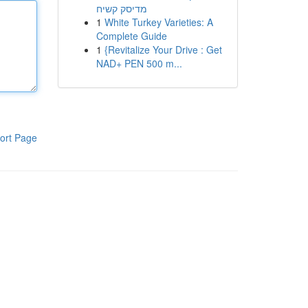
מדיסק קשיח
1
White Turkey Varieties: A
Complete Guide
1
{Revitalize Your Drive : Get
NAD+ PEN 500 m...
ort Page