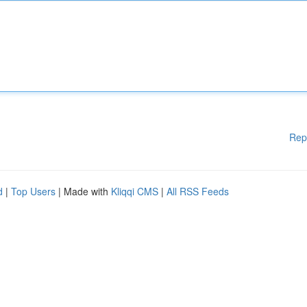
Rep
d
|
Top Users
| Made with
Kliqqi CMS
|
All RSS Feeds