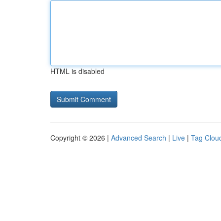
HTML is disabled
Copyright © 2026 |
Advanced Search
|
Live
|
Tag Clou