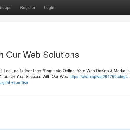
roups
Register
Login
h Our Web Solutions
ce? Look no further than "Dominate Online: Your Web Design & Marketi
e|"Launch Your Success With Our Web
https://shaniapwqt291750.blogs-
gital-expertise