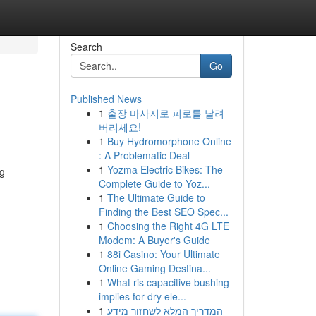
Search
Go
Published News
1
출장 마사지로 피로를 날려
버리세요!
1
Buy Hydromorphone Online
: A Problematic Deal
1
Yozma Electric Bikes: The
ng
Complete Guide to Yoz...
1
The Ultimate Guide to
Finding the Best SEO Spec...
1
Choosing the Right 4G LTE
Modem: A Buyer's Guide
1
88i Casino: Your Ultimate
Online Gaming Destina...
1
What ris capacitive bushing
implies for dry ele...
1
המדריך המלא לשחזור מידע