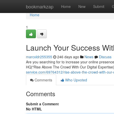
Home
bookmarkzap
Home
New
Submit
G
Home
1
Launch Your Success Wit
marcxldr255355
246 days ago
News
Discuss
Are you searching for to increase your online presen
HQ|"Rise Above The Crowd With Our Digital Expertis
service.com/69764312/rise-above-the-crowd-with-our-di
Comments
Who Upvoted
Comments
Submit a Comment
No HTML