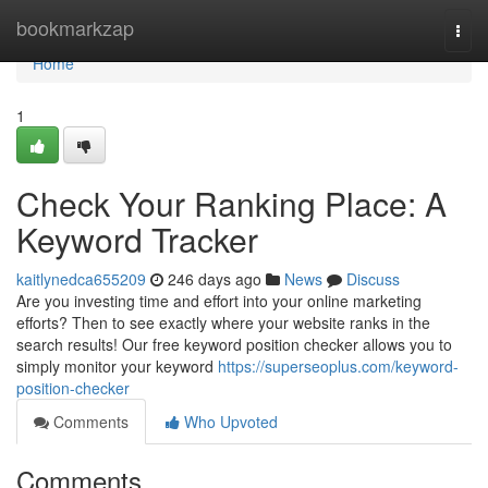
Home
bookmarkzap
Togg
navi
Home
1
Check Your Ranking Place: A
Keyword Tracker
kaitlynedca655209
246 days ago
News
Discuss
Are you investing time and effort into your online marketing
efforts? Then to see exactly where your website ranks in the
search results! Our free keyword position checker allows you to
simply monitor your keyword
https://superseoplus.com/keyword-
position-checker
Comments
Who Upvoted
Comments