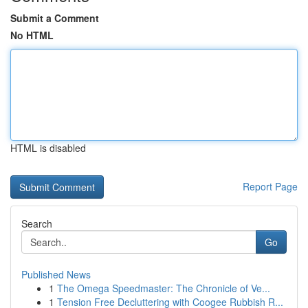
Submit a Comment
No HTML
HTML is disabled
Report Page
Search
Go
Published News
1
The Omega Speedmaster: The Chronicle of Ve...
1
Tension Free Decluttering with Coogee Rubbish R...