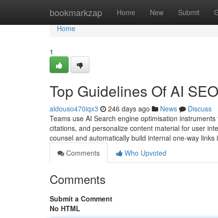
Home
bookmarkzap
Home
New
Submit
G
Home
1
Top Guidelines Of AI
aldouso470iqx3
246 days ago
News
Discuss
Teams use AI Search engine optimisation instruments to
citations, and personalize content material for user int
counsel and automatically build internal one-way links
Comments
Who Upvoted
Comments
Submit a Comment
No HTML