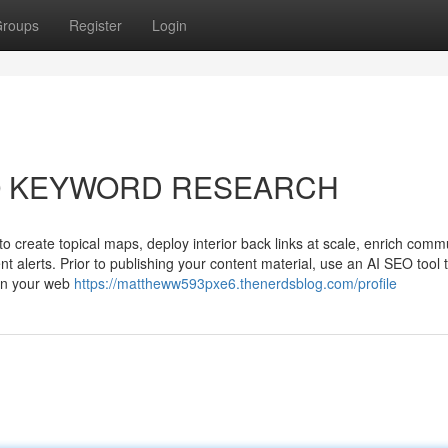
roups
Register
Login
 SEO KEYWORD RESEARCH
 create topical maps, deploy interior back links at scale, enrich comm
ent alerts. Prior to publishing your content material, use an AI SEO tool 
 in your web
https://mattheww593pxe6.thenerdsblog.com/profile