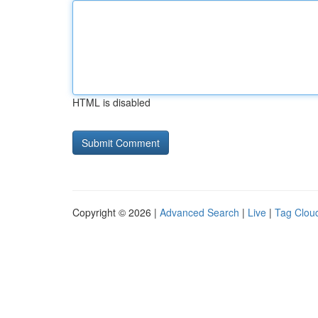
HTML is disabled
Copyright © 2026 |
Advanced Search
|
Live
|
Tag Clou