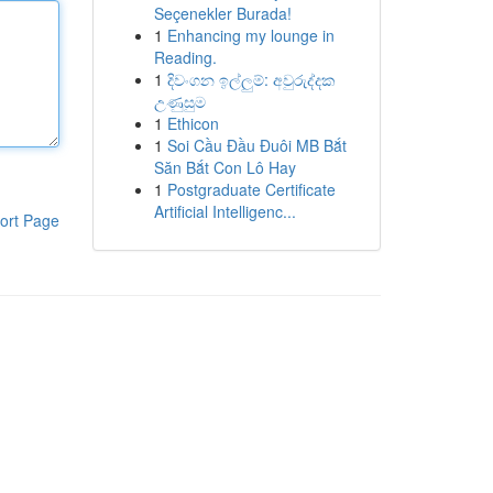
Seçenekler Burada!
1
Enhancing my lounge in
Reading.
1
දිවංගන ඉල්ලුම්: අවුරුද්දක
උණුසුම
1
Ethicon
1
Soi Cầu Đầu Đuôi MB Bắt
Săn Bắt Con Lô Hay
1
Postgraduate Certificate
Artificial Intelligenc...
ort Page