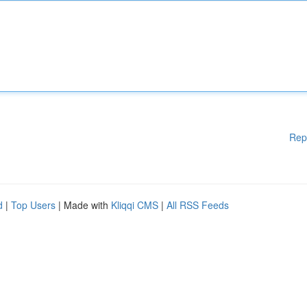
Rep
d
|
Top Users
| Made with
Kliqqi CMS
|
All RSS Feeds