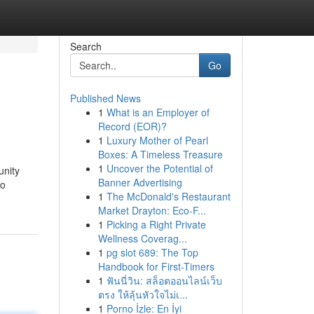
Search
Go
Published News
1
What is an Employer of
Record (EOR)?
1
Luxury Mother of Pearl
Boxes: A Timeless Treasure
1
Uncover the Potential of
unity
Banner Advertising
to
1
The McDonald's Restaurant
Market Drayton: Eco-F...
1
Picking a Right Private
Wellness Coverag...
1
pg slot 689: The Top
Handbook for First-Timers
1
ฟันนี่วิน: สล็อตออนไลน์เว็บ
ตรง ให้ลุ้นหัวใจไม่เ...
1
Porno İzle: En İyi