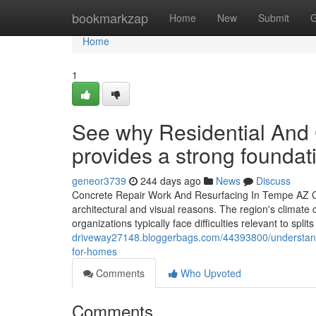
Home
bookmarkzap
Home
New
Submit
G
Home
1
See why Residential And
provides a strong foundati
geneor3739
244 days ago
News
Discuss
Concrete Repair Work And Resurfacing In Tempe AZ Con
architectural and visual reasons. The region's climate
organizations typically face difficulties relevant to sp
driveway27148.bloggerbags.com/44393800/understand-
for-homes
Comments
Who Upvoted
Comments