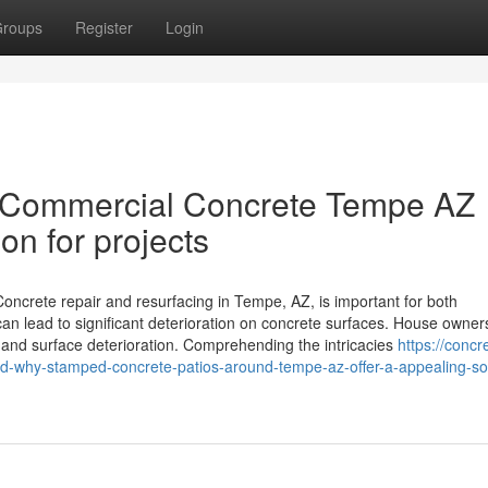
roups
Register
Login
 Commercial Concrete Tempe AZ
on for projects
crete repair and resurfacing in Tempe, AZ, is important for both
 can lead to significant deterioration on concrete surfaces. House owne
lits and surface deterioration. Comprehending the intricacies
https://concr
why-stamped-concrete-patios-around-tempe-az-offer-a-appealing-sol