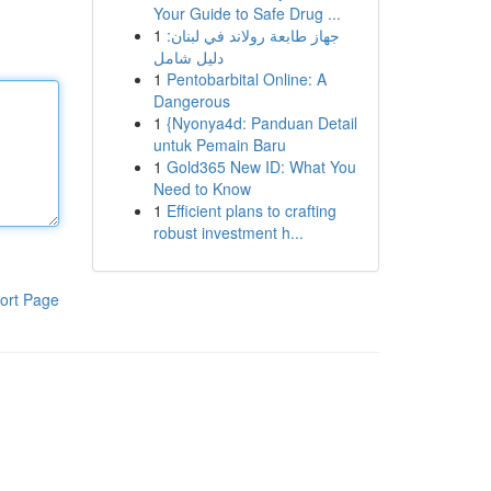
Your Guide to Safe Drug ...
1
جهاز طابعة رولاند في لبنان:
دليل شامل
1
Pentobarbital Online: A
Dangerous
1
{Nyonya4d: Panduan Detail
untuk Pemain Baru
1
Gold365 New ID: What You
Need to Know
1
Efficient plans to crafting
robust investment h...
ort Page