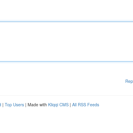
Rep
d
|
Top Users
| Made with
Kliqqi CMS
|
All RSS Feeds