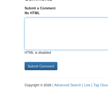
Submit a Comment
No HTML
HTML is disabled
Copyright © 2026 |
Advanced Search
|
Live
|
Tag Clou