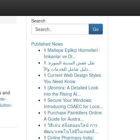
Search
Go
Published News
1
Maltepe Eşlikçi Hizmetleri :
İmkanlar ve Di...
1
نقل عفش المدينة المنورة:
دليل شامل للخدمات والأ...
1
Current Web Design Styles
You Need Know
1
{Arcmira: A Detailed Look
rs and
into the Rising AI...
ete-
1
Secure Your Windows:
ution-
Introducing CSAEC for Loca...
1
Purchase Painkillers Online:
A Guide for Austra...
1
วิธีเล่น สล็อตออนไลน์ การ
พัฒนาเทคโนโลยีในเกมสล็...
1
Online Pharmacy India: