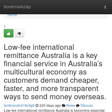
Home
bookmarkzap
Togg
navi
Home
1
Low-fee international
remittance Australia is a key
financial service in Australia’s
multicultural economy as
customers demand cheaper,
faster, and more transparent
ways to send money overseas.
ferdinando418zdg9
243 days ago
News
Discuss
Low-fee international remittance Australia is becoming essential