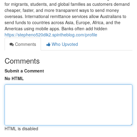
for migrants, students, and global families as customers demand
cheaper, faster, and more transparent ways to send money
overseas. International remittance services allow Australians to
send funds to countries across Asia, Europe, Africa, and the
Americas using mobile apps. Banks often add hidden
https://stepheno520dik2.spintheblog.com/profile
Comments
Who Upvoted
Comments
Submit a Comment
No HTML
HTML is disabled