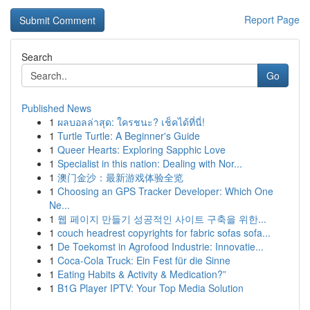
Report Page
Search
Go
Published News
1
ผลบอลล่าสุด: ใครชนะ? เช็คได้ที่นี่!
1
Turtle Turtle: A Beginner's Guide
1
Queer Hearts: Exploring Sapphic Love
1
Specialist in this nation: Dealing with Nor...
1
澳门金沙：最新游戏体验全览
1
Choosing an GPS Tracker Developer: Which One
Ne...
1
웹 페이지 만들기 성공적인 사이트 구축을 위한...
1
couch headrest copyrights for fabric sofas sofa...
1
De Toekomst in Agrofood Industrie: Innovatie...
1
Coca-Cola Truck: Ein Fest für die Sinne
1
Eating Habits & Activity & Medication?”
1
B1G Player IPTV: Your Top Media Solution