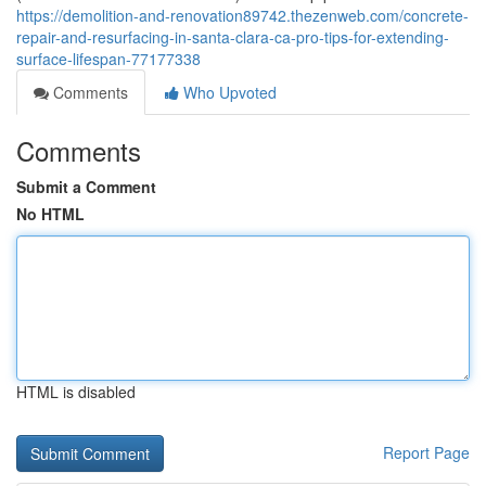
https://demolition-and-renovation89742.thezenweb.com/concrete-
repair-and-resurfacing-in-santa-clara-ca-pro-tips-for-extending-
surface-lifespan-77177338
Comments
Who Upvoted
Comments
Submit a Comment
No HTML
HTML is disabled
Report Page