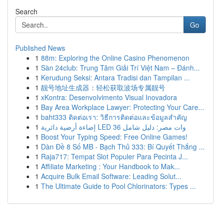
Search
Go
Published News
1
88m: Exploring the Online Casino Phenomenon
1
Sàn 24club: Trung Tâm Giải Trí Việt Nam – Đánh...
1
Kerudung Seksi: Antara Tradisi dan Tampilan ...
1
靓号地址生成器：轻松获取波场专属靓号
1
xKontra: Desenvolvimento Visual Inovadora
1
Bay Area Workplace Lawyer: Protecting Your Care...
1
baht333 ติดต่อเรา: วิธีการติดต่อและข้อมูลสำคัญ
1
إضاءة أرضية دائرية LED 36 وات مصر: دليل شامل
1
Boost Your Typing Speed: Free Online Games!
1
Dàn Đề 8 Số MB - Bạch Thủ 333: Bí Quyết Thắng ...
1
Raja717: Tempat Slot Populer Para Pecinta J...
1
Affiliate Marketing : Your Handbook to Mak...
1
Acquire Bulk Email Software: Leading Solut...
1
The Ultimate Guide to Pool Chlorinators: Types ...