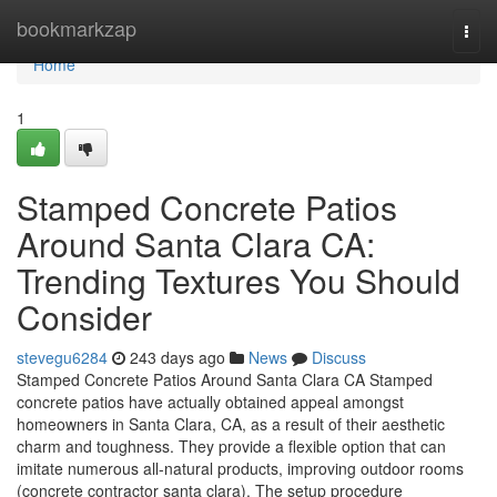
Home
bookmarkzap
Togg
navi
Home
1
Stamped Concrete Patios
Around Santa Clara CA:
Trending Textures You Should
Consider
stevegu6284
243 days ago
News
Discuss
Stamped Concrete Patios Around Santa Clara CA Stamped
concrete patios have actually obtained appeal amongst
homeowners in Santa Clara, CA, as a result of their aesthetic
charm and toughness. They provide a flexible option that can
imitate numerous all-natural products, improving outdoor rooms
(concrete contractor santa clara). The setup procedure