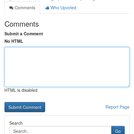
Comments
Who Upvoted
Comments
Submit a Comment
No HTML
HTML is disabled
Report Page
Search
Go