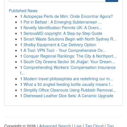
Published News
1
Autopeças Perto de Mim: Onde Encontrar Agora?
1
Pot in Belfast : A Emerging Subterranean ...
1
Novelty Identification Permits UK: A Overv...
1
SeriousMD copyright: A Step-by-Step Guide
1
Smart Waste Solutions Begin with North Sydney R...
1
Shelby Equipment & Car Delivery Option
1
A Tool: VPN Tool: - Your Comprehensive Ov...
1
Conquer Regional Rankings: The City & Northport...
1
South City Greens Sector 36 Jhajjar: Your Dream...
1
Comprehending Workers' Compensation Insurance
f...
1
Modern travel philosophies are redefining our m...
1
What a 50 angled feeding bottle usually means f...
1
Simplify Office Cleanouts Using Rubbish Removal...
1
Distressed Leather Dice Sets: A Ceramic Upgrade
Copyright © 2026 |
Advanced Search
|
Live
|
Tag Cloud
|
Top