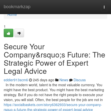
Home
bookmarkzap
Togg
navi
Home
1
Secure Your
Company&rsquo;s Future: The
Strategic Power of Expert
Legal Advice
eddier913scm6
245 days ago
News
Discuss
In the modern world, talent is the most valuable currency. You
might have the best product. You might have the best marketing
strategy. But if you do not have the right people to execute your
vision, you will stall. Often, the best people for the job are not in
https://socialbaskets.com/story6362933/secure-your-company-
rsquo-s-future-the-strategic-power-of-expert-legal-advice