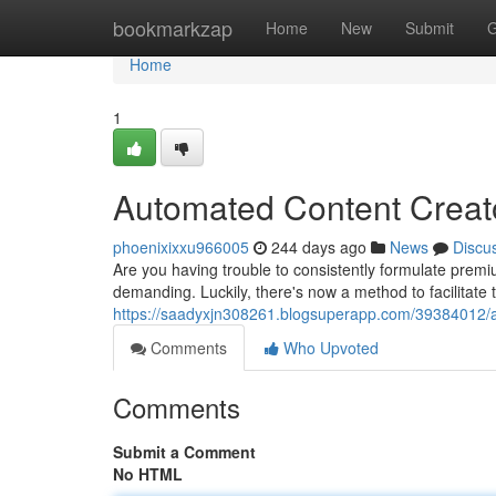
Home
bookmarkzap
Home
New
Submit
G
Home
1
Automated Content Creato
phoenixixxu966005
244 days ago
News
Discu
Are you having trouble to consistently formulate prem
demanding. Luckily, there's now a method to facilitate 
https://saadyxjn308261.blogsuperapp.com/39384012/a
Comments
Who Upvoted
Comments
Submit a Comment
No HTML