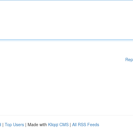
Rep
d
|
Top Users
| Made with
Kliqqi CMS
|
All RSS Feeds