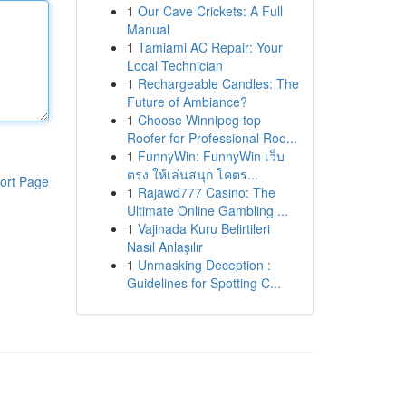
1
Our Cave Crickets: A Full
Manual
1
Tamiami AC Repair: Your
Local Technician
1
Rechargeable Candles: The
Future of Ambiance?
1
Choose Winnipeg top
Roofer for Professional Roo...
1
FunnyWin: FunnyWin เว็บ
ตรง ให้เล่นสนุก โคตร...
ort Page
1
Rajawd777 Casino: The
Ultimate Online Gambling ...
1
Vajinada Kuru Belirtileri
Nasıl Anlaşılır
1
Unmasking Deception :
Guidelines for Spotting C...