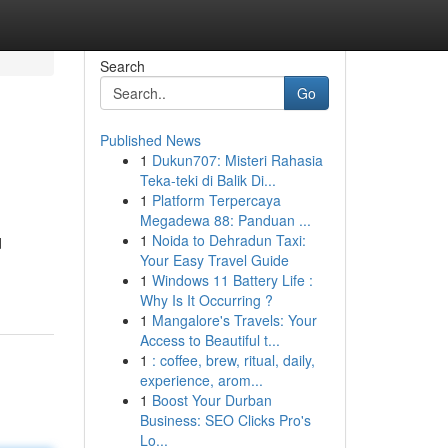
Search
Go
Published News
1
Dukun707: Misteri Rahasia
Teka-teki di Balik Di...
1
Platform Terpercaya
Megadewa 88: Panduan ...
1
Noida to Dehradun Taxi:
d
Your Easy Travel Guide
1
Windows 11 Battery Life :
Why Is It Occurring ?
1
Mangalore's Travels: Your
Access to Beautiful t...
1
: coffee, brew, ritual, daily,
experience, arom...
1
Boost Your Durban
Business: SEO Clicks Pro's
Lo...