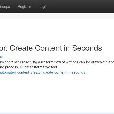
roups
Register
Login
r: Create Content in Seconds
ss
ium content? Preserving a uniform flow of writings can be drawn-out an
the process. Our transformative tool
utomated-content-creator-create-content-in-seconds