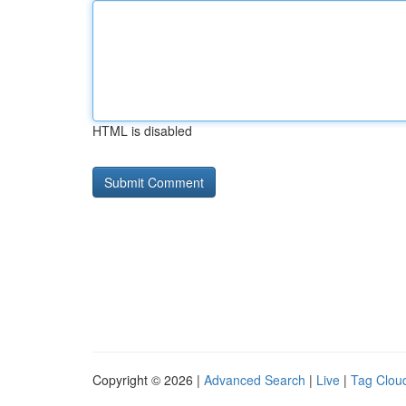
HTML is disabled
Copyright © 2026 |
Advanced Search
|
Live
|
Tag Clou